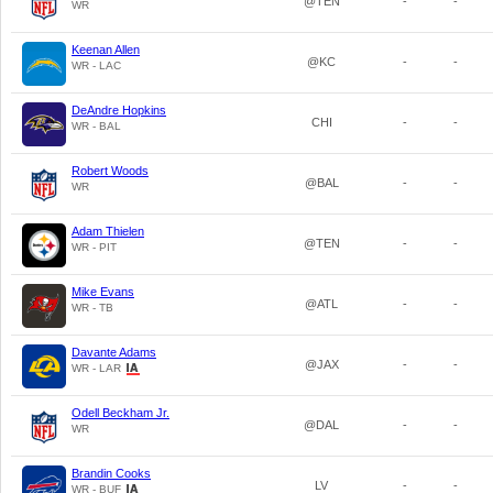
@TEN
-
-
WR
Keenan Allen
@KC
-
-
WR - LAC
DeAndre Hopkins
CHI
-
-
WR - BAL
Robert Woods
@BAL
-
-
WR
Adam Thielen
@TEN
-
-
WR - PIT
Mike Evans
@ATL
-
-
WR - TB
Davante Adams
@JAX
-
-
WR - LAR
Odell Beckham Jr.
@DAL
-
-
WR
Brandin Cooks
LV
-
-
WR - BUF