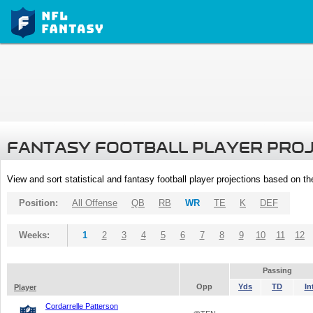
FANTASY FOOTBALL PLAYER PRO
View and sort statistical and fantasy football player projections based on t
Position:
All Offense
QB
RB
WR
TE
K
DEF
Weeks:
1
2
3
4
5
6
7
8
9
10
11
12
Passing
Opp
Yds
TD
In
Player
Cordarrelle Patterson