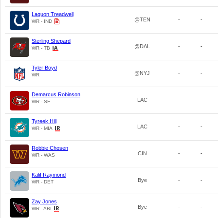
Laquon Treadwell
@TEN
-
-
WR - IND
Sterling Shepard
@DAL
-
-
WR - TB
Tyler Boyd
@NYJ
-
-
WR
Demarcus Robinson
LAC
-
-
WR - SF
Tyreek Hill
LAC
-
-
WR - MIA
Robbie Chosen
CIN
-
-
WR - WAS
Kalif Raymond
Bye
-
-
WR - DET
Zay Jones
Bye
-
-
WR - ARI