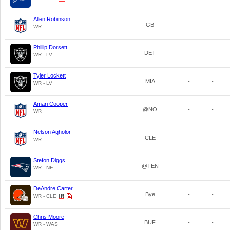
Allen Robinson
GB
-
-
WR
Phillip Dorsett
DET
-
-
WR - LV
Tyler Lockett
MIA
-
-
WR - LV
Amari Cooper
@NO
-
-
WR
Nelson Agholor
CLE
-
-
WR
Stefon Diggs
@TEN
-
-
WR - NE
DeAndre Carter
Bye
-
-
WR - CLE
Chris Moore
BUF
-
-
WR - WAS