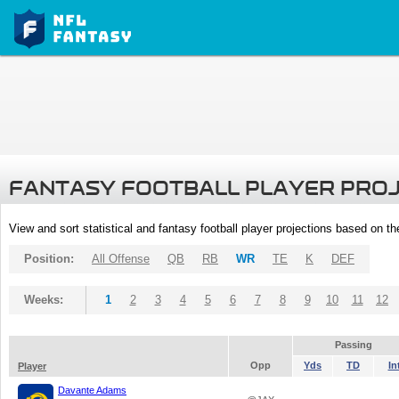
FANTASY FOOTBALL PLAYER PRO
View and sort statistical and fantasy football player projections based on t
Position:
All Offense
QB
RB
WR
TE
K
DEF
Weeks:
1
2
3
4
5
6
7
8
9
10
11
12
Passing
Opp
Yds
TD
In
Player
Davante Adams