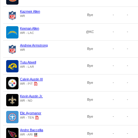
Kazmeir Allen
Bye
-
-
WR
Keenan Allen
@KC
-
-
WR - LAC
Andrew Armstrong
Bye
-
-
WR
Tutu Atwell
Bye
-
-
WR - LAR
Calvin Austin III
Bye
-
-
WR - PIT
Kevin Austin Jr.
Bye
-
-
WR - NO
Elic Ayomanor
Bye
-
-
WR - TEN
Andre Baccellia
Bye
-
-
WR - ARI