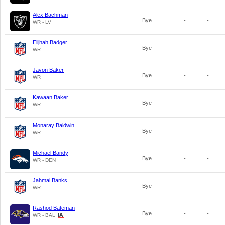
Alex Bachman
Bye
-
-
WR - LV
Elijhah Badger
Bye
-
-
WR
Javon Baker
Bye
-
-
WR
Kawaan Baker
Bye
-
-
WR
Monaray Baldwin
Bye
-
-
WR
Michael Bandy
Bye
-
-
WR - DEN
Jahmal Banks
Bye
-
-
WR
Rashod Bateman
Bye
-
-
WR - BAL