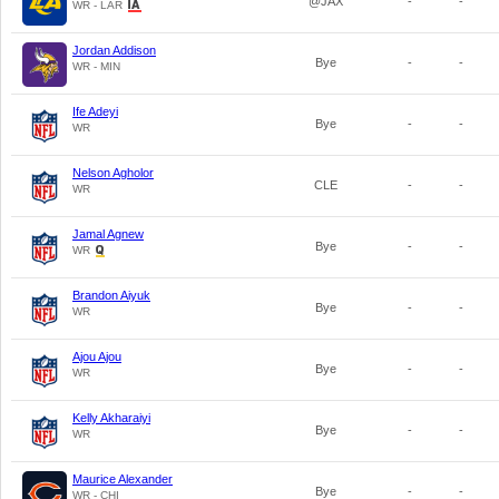
@JAX
-
-
WR - LAR
Jordan Addison
Bye
-
-
WR - MIN
Ife Adeyi
Bye
-
-
WR
Nelson Agholor
CLE
-
-
WR
Jamal Agnew
Bye
-
-
WR
Brandon Aiyuk
Bye
-
-
WR
Ajou Ajou
Bye
-
-
WR
Kelly Akharaiyi
Bye
-
-
WR
Maurice Alexander
Bye
-
-
WR - CHI