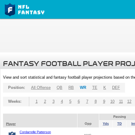
FANTASY FOOTBALL PLAYER PRO
View and sort statistical and fantasy football player projections based on t
Position:
All Offense
QB
RB
WR
TE
K
DEF
Weeks:
1
2
3
4
5
6
7
8
9
10
11
12
Passing
Opp
Yds
TD
In
Player
Cordarrelle Patterson