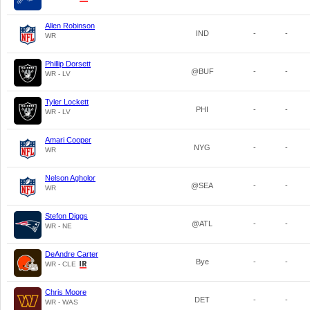
Allen Robinson
IND
-
-
WR
Phillip Dorsett
@BUF
-
-
WR - LV
Tyler Lockett
PHI
-
-
WR - LV
Amari Cooper
NYG
-
-
WR
Nelson Agholor
@SEA
-
-
WR
Stefon Diggs
@ATL
-
-
WR - NE
DeAndre Carter
Bye
-
-
WR - CLE
Chris Moore
DET
-
-
WR - WAS