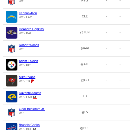
NYG
-
-
WR
Keenan Allen
CLE
-
-
WR - LAC
DeAndre Hopkins
@TEN
-
-
WR - BAL
Robert Woods
@ARI
-
-
WR
Adam Thielen
@ATL
-
-
WR - PIT
Mike Evans
@GB
-
-
WR - TB
Davante Adams
TB
-
-
WR - LAR
Odell Beckham Jr.
@LV
-
-
WR
Brandin Cooks
@BUF
-
-
WR - BUF