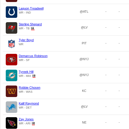
Laquon Treadwell
@ATL
-
-
WR - IND
Sterling Shepard
@LV
-
-
WR - TB
Tyler Boyd
PIT
-
-
WR
Demarcus Robinson
@NYJ
-
-
WR - SF
Tyreek Hill
@NYJ
-
-
WR - MIA
Robbie Chosen
KC
-
-
WR - WAS
Kalif Raymond
@LV
-
-
WR - DET
Zay Jones
NE
-
-
WR - ARI