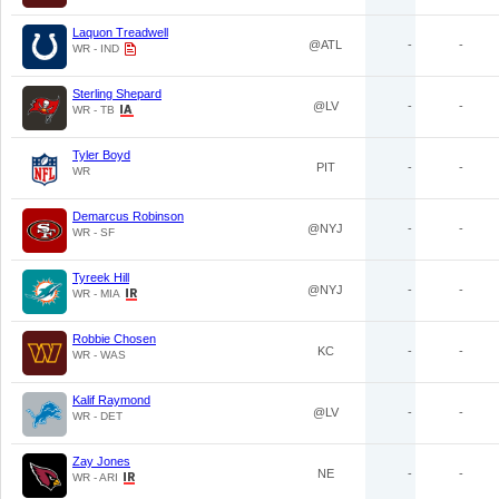
Laquon Treadwell
@ATL
-
-
WR - IND
Sterling Shepard
@LV
-
-
WR - TB
Tyler Boyd
PIT
-
-
WR
Demarcus Robinson
@NYJ
-
-
WR - SF
Tyreek Hill
@NYJ
-
-
WR - MIA
Robbie Chosen
KC
-
-
WR - WAS
Kalif Raymond
@LV
-
-
WR - DET
Zay Jones
NE
-
-
WR - ARI