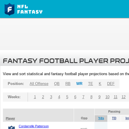
FANTASY FOOTBALL PLAYER PRO
View and sort statistical and fantasy football player projections based on t
Position:
All Offense
QB
RB
WR
TE
K
DEF
Weeks:
1
2
3
4
5
6
7
8
9
10
11
12
Passing
Opp
Yds
TD
In
Player
Cordarrelle Patterson