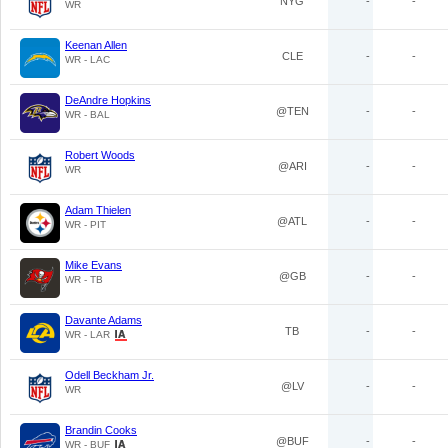
NYG
-
-
WR
Keenan Allen
CLE
-
-
WR - LAC
DeAndre Hopkins
@TEN
-
-
WR - BAL
Robert Woods
@ARI
-
-
WR
Adam Thielen
@ATL
-
-
WR - PIT
Mike Evans
@GB
-
-
WR - TB
Davante Adams
TB
-
-
WR - LAR
Odell Beckham Jr.
@LV
-
-
WR
Brandin Cooks
@BUF
-
-
WR - BUF