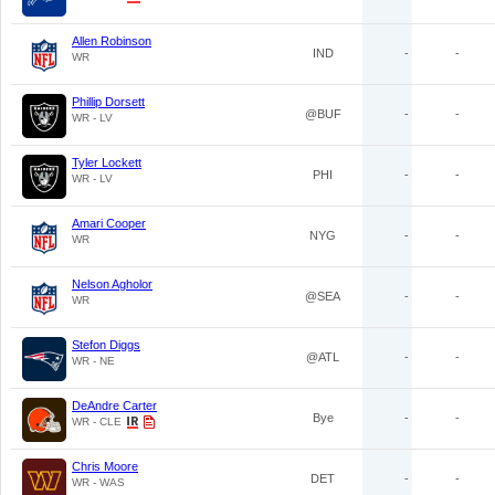
Allen Robinson
IND
-
-
WR
Phillip Dorsett
@BUF
-
-
WR - LV
Tyler Lockett
PHI
-
-
WR - LV
Amari Cooper
NYG
-
-
WR
Nelson Agholor
@SEA
-
-
WR
Stefon Diggs
@ATL
-
-
WR - NE
DeAndre Carter
Bye
-
-
WR - CLE
Chris Moore
DET
-
-
WR - WAS