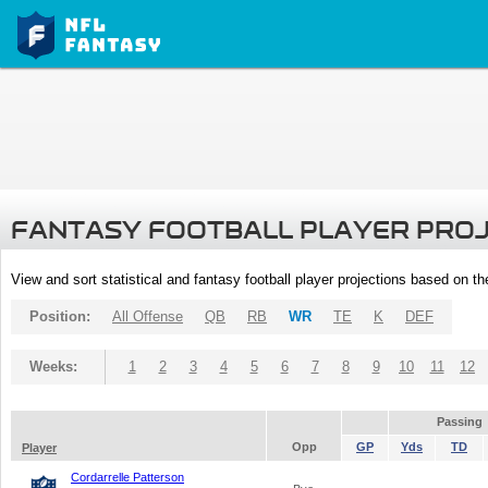
FANTASY FOOTBALL PLAYER PRO
View and sort statistical and fantasy football player projections based on t
Position:
All Offense
QB
RB
WR
TE
K
DEF
Weeks:
1
2
3
4
5
6
7
8
9
10
11
12
Passing
Opp
GP
Yds
TD
Player
Cordarrelle Patterson