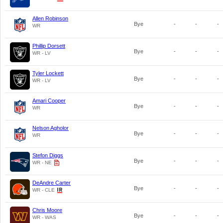
Allen Robinson
Bye
-
-
-
WR
Phillip Dorsett
Bye
-
-
-
WR - LV
Tyler Lockett
Bye
-
-
-
WR - LV
Amari Cooper
Bye
-
-
-
WR
Nelson Agholor
Bye
-
-
-
WR
Stefon Diggs
Bye
-
-
-
WR - NE
DeAndre Carter
Bye
-
-
-
WR - CLE
Chris Moore
Bye
-
-
-
WR - WAS