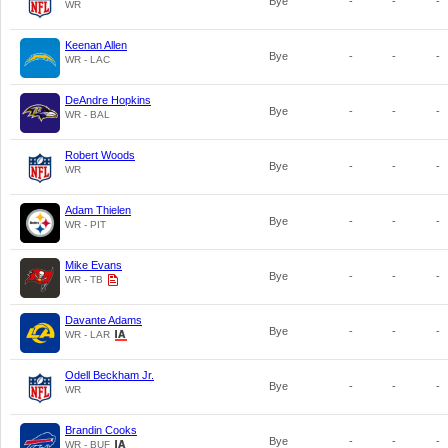
Bye
-
-
-
WR
Keenan Allen
Bye
-
-
-
WR - LAC
DeAndre Hopkins
Bye
-
-
-
WR - BAL
Robert Woods
Bye
-
-
-
WR
Adam Thielen
Bye
-
-
-
WR - PIT
Mike Evans
Bye
-
-
-
WR - TB
Davante Adams
Bye
-
-
-
WR - LAR
Odell Beckham Jr.
Bye
-
-
-
WR
Brandin Cooks
Bye
-
-
-
WR - BUF