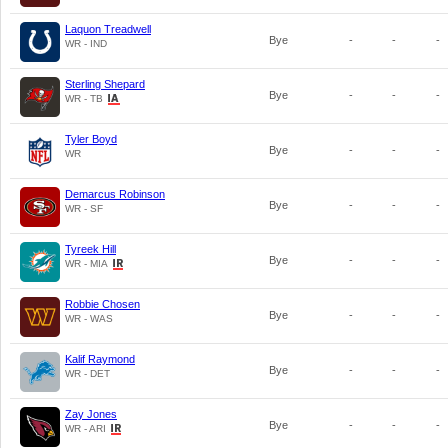
Laquon Treadwell
Bye
-
-
-
WR - IND
Sterling Shepard
Bye
-
-
-
WR - TB
Tyler Boyd
Bye
-
-
-
WR
Demarcus Robinson
Bye
-
-
-
WR - SF
Tyreek Hill
Bye
-
-
-
WR - MIA
Robbie Chosen
Bye
-
-
-
WR - WAS
Kalif Raymond
Bye
-
-
-
WR - DET
Zay Jones
Bye
-
-
-
WR - ARI