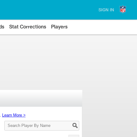
SIGN IN
ds
Stat Corrections
Players
s.
Learn More >
Search
Player
By