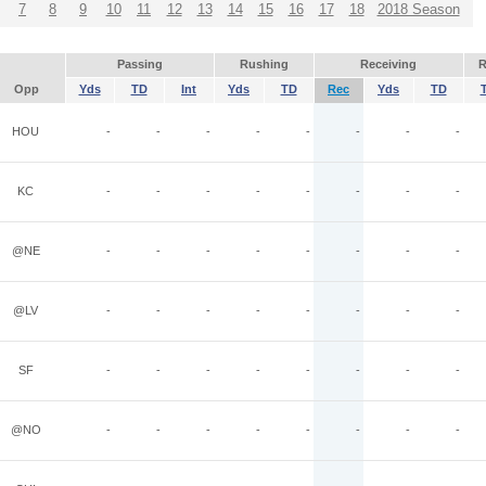
7
8
9
10
11
12
13
14
15
16
17
18
2018 Season
Passing
Rushing
Receiving
R
Opp
Yds
TD
Int
Yds
TD
Rec
Yds
TD
HOU
-
-
-
-
-
-
-
-
KC
-
-
-
-
-
-
-
-
@NE
-
-
-
-
-
-
-
-
@LV
-
-
-
-
-
-
-
-
SF
-
-
-
-
-
-
-
-
@NO
-
-
-
-
-
-
-
-