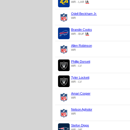
WR - LAR
Odell Beckham Jr.
WR
Brandin Cooks
WR - BUF
Allen Robinson
WR
Phillip Dorsett
WR - LV
Tyler Lockett
WR - LV
Amari Cooper
WR
Nelson Agholor
WR
Stefon Diggs
WR - NE