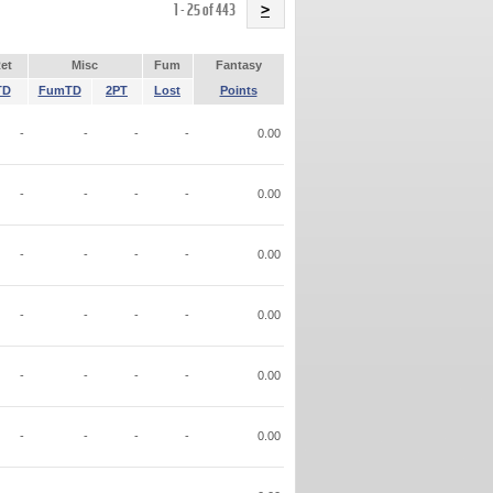
Name
1 - 25 of 443
>
et
Misc
Fum
Fantasy
TD
FumTD
2PT
Lost
Points
-
-
-
-
0.00
-
-
-
-
0.00
-
-
-
-
0.00
-
-
-
-
0.00
-
-
-
-
0.00
-
-
-
-
0.00