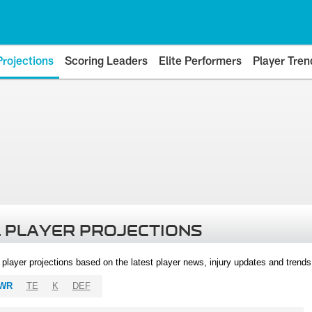
Projections
Scoring Leaders
Elite Performers
Player Tren
 PLAYER PROJECTIONS
l player projections based on the latest player news, injury updates and trend
WR
TE
K
DEF