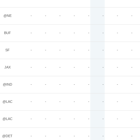
@NE
-
-
-
-
-
-
-
-
BUF
-
-
-
-
-
-
-
-
SF
-
-
-
-
-
-
-
-
JAX
-
-
-
-
-
-
-
-
@IND
-
-
-
-
-
-
-
-
@LAC
-
-
-
-
-
-
-
-
@LAC
-
-
-
-
-
-
-
-
@DET
-
-
-
-
-
-
-
-