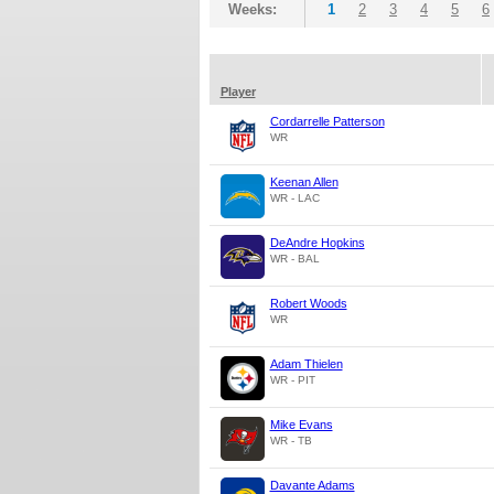
Weeks:
1
2
3
4
5
6
Player
Cordarrelle Patterson
WR
Keenan Allen
WR - LAC
DeAndre Hopkins
WR - BAL
Robert Woods
WR
Adam Thielen
WR - PIT
Mike Evans
WR - TB
Davante Adams