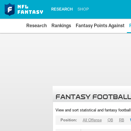
RESEARCH
SHOP
Research
Rankings
Fantasy Points Against
FANTASY FOOTBALL
View and sort statistical and fantasy footbal
Position:
All Offense
QB
RB