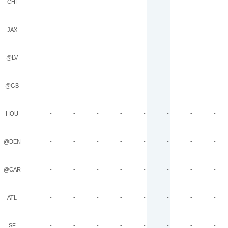
CHI
-
-
-
-
-
-
-
-
JAX
-
-
-
-
-
-
-
-
@LV
-
-
-
-
-
-
-
-
@GB
-
-
-
-
-
-
-
-
HOU
-
-
-
-
-
-
-
-
@DEN
-
-
-
-
-
-
-
-
@CAR
-
-
-
-
-
-
-
-
ATL
-
-
-
-
-
-
-
-
SF
-
-
-
-
-
-
-
-