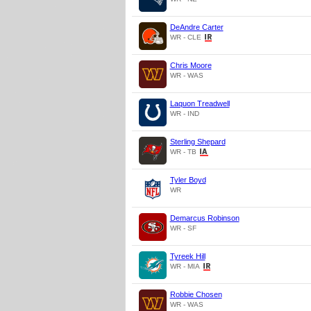
DeAndre Carter
WR - CLE
Chris Moore
WR - WAS
Laquon Treadwell
WR - IND
Sterling Shepard
WR - TB
Tyler Boyd
WR
Demarcus Robinson
WR - SF
Tyreek Hill
WR - MIA
Robbie Chosen
WR - WAS