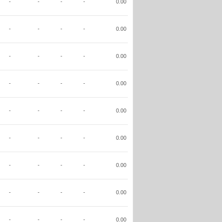
-
-
-
-
0.00
-
-
-
-
0.00
-
-
-
-
0.00
-
-
-
-
0.00
-
-
-
-
0.00
-
-
-
-
0.00
-
-
-
-
0.00
-
-
-
-
0.00
-
-
-
-
0.00