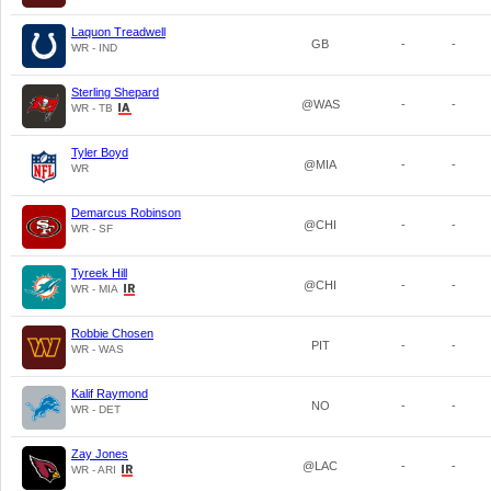
Laquon Treadwell
GB
-
-
WR - IND
Sterling Shepard
@WAS
-
-
WR - TB
Tyler Boyd
@MIA
-
-
WR
Demarcus Robinson
@CHI
-
-
WR - SF
Tyreek Hill
@CHI
-
-
WR - MIA
Robbie Chosen
PIT
-
-
WR - WAS
Kalif Raymond
NO
-
-
WR - DET
Zay Jones
@LAC
-
-
WR - ARI