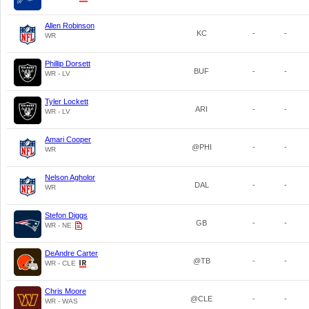
Allen Robinson
KC
-
-
WR
Phillip Dorsett
BUF
-
-
WR - LV
Tyler Lockett
ARI
-
-
WR - LV
Amari Cooper
@PHI
-
-
WR
Nelson Agholor
DAL
-
-
WR
Stefon Diggs
GB
-
-
WR - NE
DeAndre Carter
@TB
-
-
WR - CLE
Chris Moore
@CLE
-
-
WR - WAS