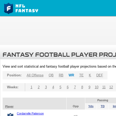
FANTASY FOOTBALL PLAYER PRO
View and sort statistical and fantasy football player projections based on t
Position:
All Offense
QB
RB
WR
TE
K
DEF
Weeks:
1
2
3
4
5
6
7
8
9
10
11
12
Passing
Opp
Yds
TD
In
Player
Cordarrelle Patterson