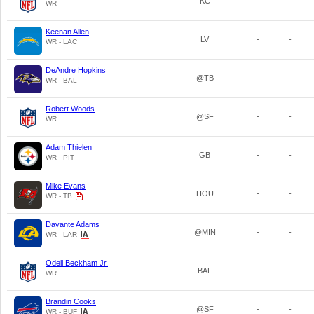
KC
-
-
WR
Keenan Allen
LV
-
-
WR - LAC
DeAndre Hopkins
@TB
-
-
WR - BAL
Robert Woods
@SF
-
-
WR
Adam Thielen
GB
-
-
WR - PIT
Mike Evans
HOU
-
-
WR - TB
Davante Adams
@MIN
-
-
WR - LAR
Odell Beckham Jr.
BAL
-
-
WR
Brandin Cooks
@SF
-
-
WR - BUF