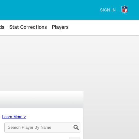
SIGN IN
ds
Stat Corrections
Players
s.
Learn More >
Search
Player
By