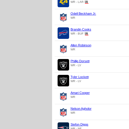
WR - LAR
Odell Beckham Jr.
WR
Brandin Cooks
WR - BUF
Allen Robinson
WR
Phillip Dorsett
WR - LV
Tyler Lockett
WR - LV
Amari Cooper
WR
Nelson Agholor
WR
Stefon Diggs
WR - NE