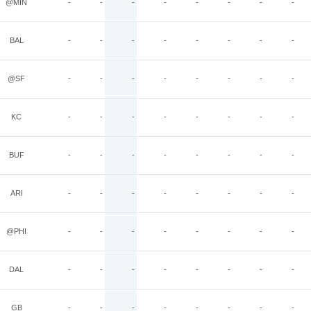
@MIN
-
-
-
-
-
-
-
-
BAL
-
-
-
-
-
-
-
-
@SF
-
-
-
-
-
-
-
-
KC
-
-
-
-
-
-
-
-
BUF
-
-
-
-
-
-
-
-
ARI
-
-
-
-
-
-
-
-
@PHI
-
-
-
-
-
-
-
-
DAL
-
-
-
-
-
-
-
-
GB
-
-
-
-
-
-
-
-