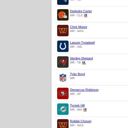
DeAndre Carter
WR - CLE
Chris Moore
WR - WAS
Laquon Treadwell
WR - IND
Sterling Shepard
WR - TB
Tyler Boyd
WR
Demarcus Robinson
WR - SF
Tyreek Hill
WR - MIA
Robbie Chosen
WR - WAS