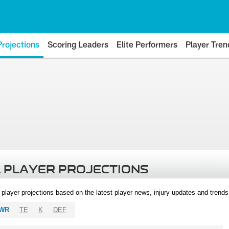
Projections
Scoring Leaders
Elite Performers
Player Tren
 PLAYER PROJECTIONS
l player projections based on the latest player news, injury updates and trend
WR
TE
K
DEF