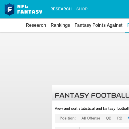
RESEARCH
SHOP
Research
Rankings
Fantasy Points Against
FANTASY FOOTBALL
View and sort statistical and fantasy footbal
Position:
All Offense
QB
RB