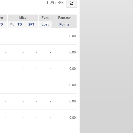
Name
1 - 25 of 443
>
et
Misc
Fum
Fantasy
TD
FumTD
2PT
Lost
Points
-
-
-
-
0.00
-
-
-
-
0.00
-
-
-
-
0.00
-
-
-
-
0.00
-
-
-
-
0.00
-
-
-
-
0.00