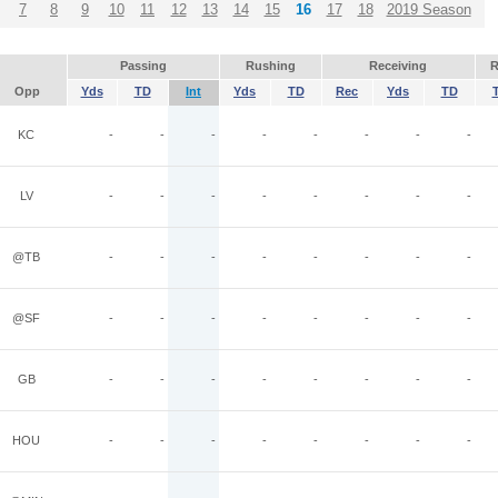
7
8
9
10
11
12
13
14
15
16
17
18
2019 Season
Passing
Rushing
Receiving
R
Opp
Yds
TD
Int
Yds
TD
Rec
Yds
TD
KC
-
-
-
-
-
-
-
-
LV
-
-
-
-
-
-
-
-
@TB
-
-
-
-
-
-
-
-
@SF
-
-
-
-
-
-
-
-
GB
-
-
-
-
-
-
-
-
HOU
-
-
-
-
-
-
-
-