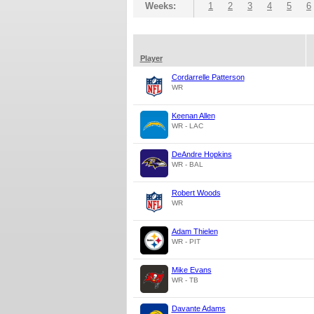
Weeks:
1
2
3
4
5
6
Player
Cordarrelle Patterson
WR
Keenan Allen
WR - LAC
DeAndre Hopkins
WR - BAL
Robert Woods
WR
Adam Thielen
WR - PIT
Mike Evans
WR - TB
Davante Adams