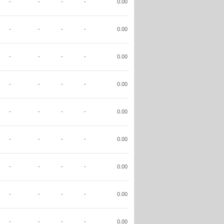
-
-
-
-
0.00
-
-
-
-
0.00
-
-
-
-
0.00
-
-
-
-
0.00
-
-
-
-
0.00
-
-
-
-
0.00
-
-
-
-
0.00
-
-
-
-
0.00
-
-
-
-
0.00