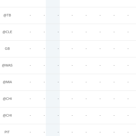
@TB
-
-
-
-
-
-
-
-
@CLE
-
-
-
-
-
-
-
-
GB
-
-
-
-
-
-
-
-
@WAS
-
-
-
-
-
-
-
-
@MIA
-
-
-
-
-
-
-
-
@CHI
-
-
-
-
-
-
-
-
@CHI
-
-
-
-
-
-
-
-
PIT
-
-
-
-
-
-
-
-