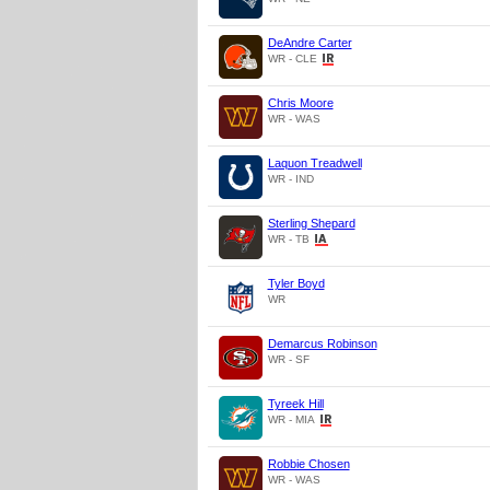
DeAndre Carter
WR - CLE
Chris Moore
WR - WAS
Laquon Treadwell
WR - IND
Sterling Shepard
WR - TB
Tyler Boyd
WR
Demarcus Robinson
WR - SF
Tyreek Hill
WR - MIA
Robbie Chosen
WR - WAS