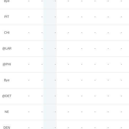
Bye
-
-
-
-
-
-
-
-
PIT
-
-
-
-
-
-
-
-
CHI
-
-
-
-
-
-
-
-
@LAR
-
-
-
-
-
-
-
-
@PHI
-
-
-
-
-
-
-
-
Bye
-
-
-
-
-
-
-
-
@DET
-
-
-
-
-
-
-
-
NE
-
-
-
-
-
-
-
-
DEN
-
-
-
-
-
-
-
-