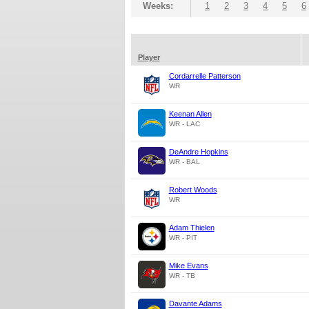
Weeks:
1
2
3
4
5
6
Player
Cordarrelle Patterson
WR
Keenan Allen
WR - LAC
DeAndre Hopkins
WR - BAL
Robert Woods
WR
Adam Thielen
WR - PIT
Mike Evans
WR - TB
Davante Adams