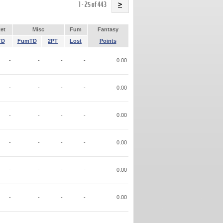
Name
1 - 25 of 443
>
et
Misc
Fum
Fantasy
TD
FumTD
2PT
Lost
Points
-
-
-
-
0.00
-
-
-
-
0.00
-
-
-
-
0.00
-
-
-
-
0.00
-
-
-
-
0.00
-
-
-
-
0.00