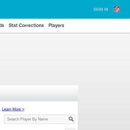
SIGN IN
ds
Stat Corrections
Players
s.
Learn More >
Search
Player
By