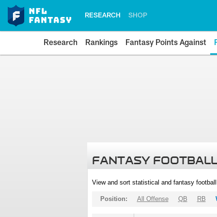
RESEARCH
SHOP
Research
Rankings
Fantasy Points Against
FANTASY FOOTBALL
View and sort statistical and fantasy footbal
Position:
All Offense
QB
RB