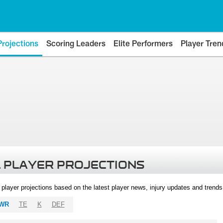
Projections
Scoring Leaders
Elite Performers
Player Tren
 PLAYER PROJECTIONS
l player projections based on the latest player news, injury updates and trend
WR
TE
K
DEF