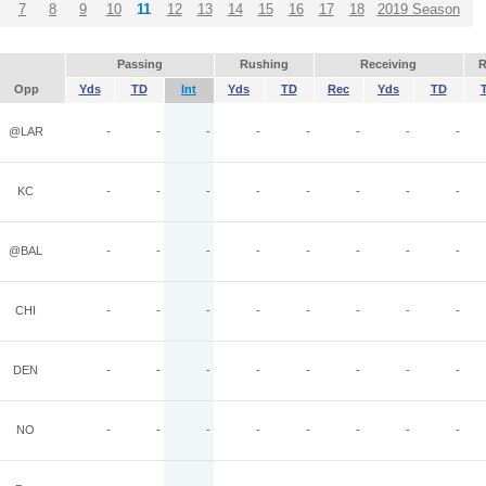
7
8
9
10
11
12
13
14
15
16
17
18
2019 Season
Passing
Rushing
Receiving
R
Opp
Yds
TD
Int
Yds
TD
Rec
Yds
TD
@LAR
-
-
-
-
-
-
-
-
KC
-
-
-
-
-
-
-
-
@BAL
-
-
-
-
-
-
-
-
CHI
-
-
-
-
-
-
-
-
DEN
-
-
-
-
-
-
-
-
NO
-
-
-
-
-
-
-
-