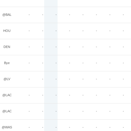
@BAL
-
-
-
-
-
-
-
-
HOU
-
-
-
-
-
-
-
-
DEN
-
-
-
-
-
-
-
-
Bye
-
-
-
-
-
-
-
-
@LV
-
-
-
-
-
-
-
-
@LAC
-
-
-
-
-
-
-
-
@LAC
-
-
-
-
-
-
-
-
@WAS
-
-
-
-
-
-
-
-