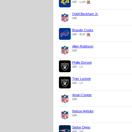
WR - LAR
Odell Beckham Jr.
WR
Brandin Cooks
WR - BUF
Allen Robinson
WR
Phillip Dorsett
WR - LV
Tyler Lockett
WR - LV
Amari Cooper
WR
Nelson Agholor
WR
Stefon Diggs
WR - NE