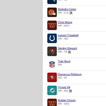
DeAndre Carter
WR - CLE
Chris Moore
WR - WAS
Laquon Treadwell
WR - IND
Sterling Shepard
WR - TB
Tyler Boyd
WR
Demarcus Robinson
WR - SF
Tyreek Hill
WR - MIA
Robbie Chosen
WR - WAS