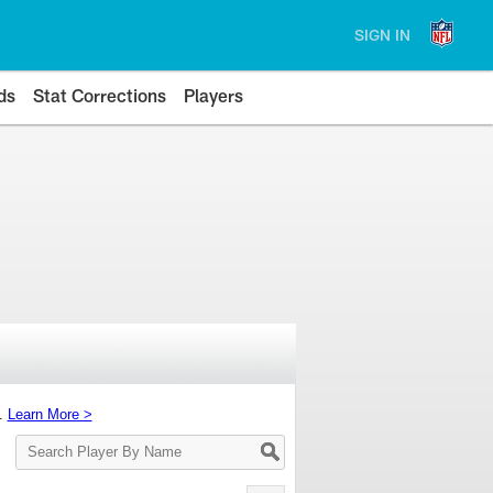
SIGN IN
ds
Stat Corrections
Players
s.
Learn More >
Search
Player
By