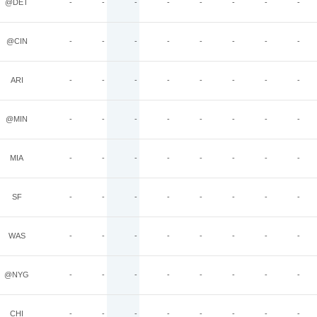
@DET
-
-
-
-
-
-
-
-
@CIN
-
-
-
-
-
-
-
-
ARI
-
-
-
-
-
-
-
-
@MIN
-
-
-
-
-
-
-
-
MIA
-
-
-
-
-
-
-
-
SF
-
-
-
-
-
-
-
-
WAS
-
-
-
-
-
-
-
-
@NYG
-
-
-
-
-
-
-
-
CHI
-
-
-
-
-
-
-
-