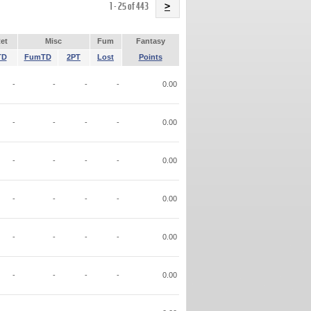
Name
1 - 25 of 443
>
et
Misc
Fum
Fantasy
TD
FumTD
2PT
Lost
Points
-
-
-
-
0.00
-
-
-
-
0.00
-
-
-
-
0.00
-
-
-
-
0.00
-
-
-
-
0.00
-
-
-
-
0.00