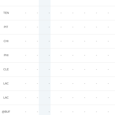
TEN
-
-
-
-
-
-
-
-
PIT
-
-
-
-
-
-
-
-
CHI
-
-
-
-
-
-
-
-
PHI
-
-
-
-
-
-
-
-
CLE
-
-
-
-
-
-
-
-
LAC
-
-
-
-
-
-
-
-
LAC
-
-
-
-
-
-
-
-
@BUF
-
-
-
-
-
-
-
-