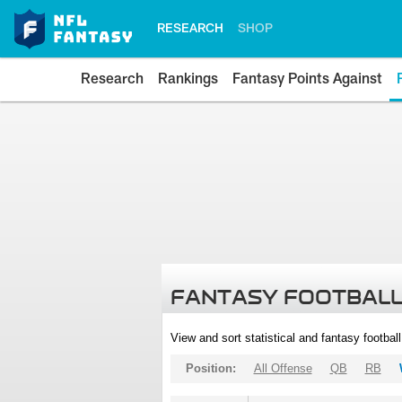
RESEARCH
SHOP
Research
Rankings
Fantasy Points Against
FANTASY FOOTBALL
View and sort statistical and fantasy footbal
Position:
All Offense
QB
RB