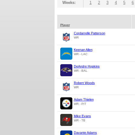
Weeks:
1
2
3
4
5
6
Player
Cordarrelle Patterson
WR
Keenan Allen
WR - LAC
DeAndre Hopkins
WR - BAL
Robert Woods
WR
Adam Thielen
WR - PIT
Mike Evans
WR - TB
Davante Adams