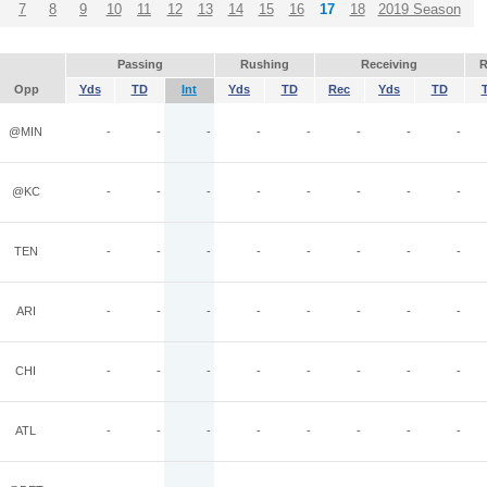
7
8
9
10
11
12
13
14
15
16
17
18
2019 Season
Passing
Rushing
Receiving
R
Opp
Yds
TD
Int
Yds
TD
Rec
Yds
TD
@MIN
-
-
-
-
-
-
-
-
@KC
-
-
-
-
-
-
-
-
TEN
-
-
-
-
-
-
-
-
ARI
-
-
-
-
-
-
-
-
CHI
-
-
-
-
-
-
-
-
ATL
-
-
-
-
-
-
-
-