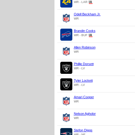
WR - LAR
Odell Beckham Jr.
WR
Brandin Cooks
WR - BUF
Allen Robinson
WR
Phillip Dorsett
WR - LV
Tyler Lockett
WR - LV
Amari Cooper
WR
Nelson Agholor
WR
Stefon Diggs
WR - NE