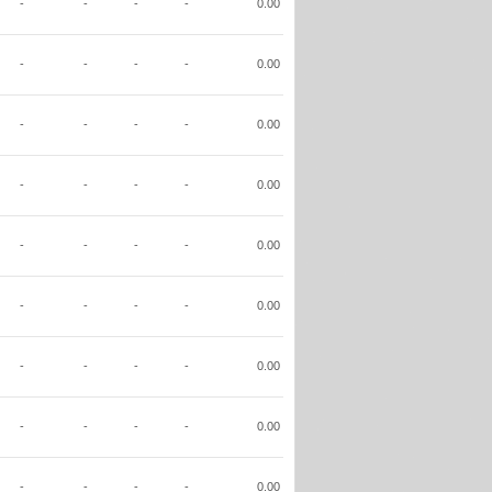
-
-
-
-
0.00
-
-
-
-
0.00
-
-
-
-
0.00
-
-
-
-
0.00
-
-
-
-
0.00
-
-
-
-
0.00
-
-
-
-
0.00
-
-
-
-
0.00
-
-
-
-
0.00