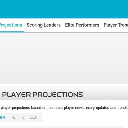
Projections
Scoring Leaders
Elite Performers
Player Tren
 PLAYER PROJECTIONS
l player projections based on the latest player news, injury updates and trend
WR
TE
K
DEF