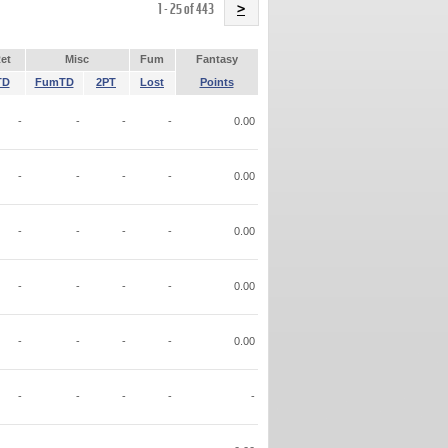
Name
1 - 25 of 443
>
et
Misc
Fum
Fantasy
TD
FumTD
2PT
Lost
Points
-
-
-
-
0.00
-
-
-
-
0.00
-
-
-
-
0.00
-
-
-
-
0.00
-
-
-
-
0.00
-
-
-
-
-