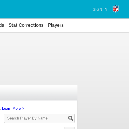
SIGN IN
ds
Stat Corrections
Players
s.
Learn More >
Search
Player
By