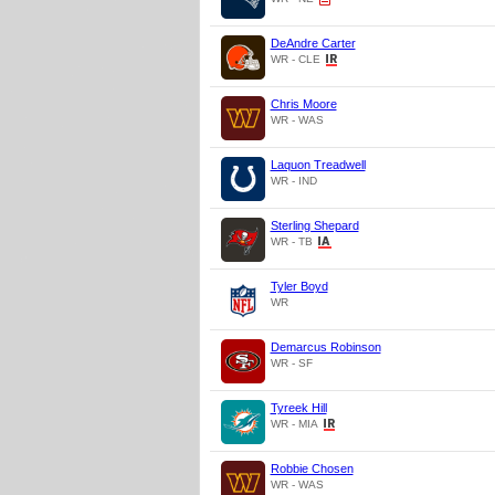
DeAndre Carter
WR - CLE
Chris Moore
WR - WAS
Laquon Treadwell
WR - IND
Sterling Shepard
WR - TB
Tyler Boyd
WR
Demarcus Robinson
WR - SF
Tyreek Hill
WR - MIA
Robbie Chosen
WR - WAS