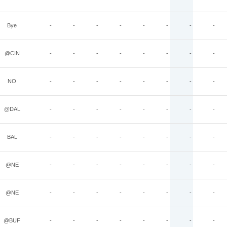
Bye
-
-
-
-
-
-
-
-
@CIN
-
-
-
-
-
-
-
-
NO
-
-
-
-
-
-
-
-
@DAL
-
-
-
-
-
-
-
-
BAL
-
-
-
-
-
-
-
-
@NE
-
-
-
-
-
-
-
-
@NE
-
-
-
-
-
-
-
-
@BUF
-
-
-
-
-
-
-
-