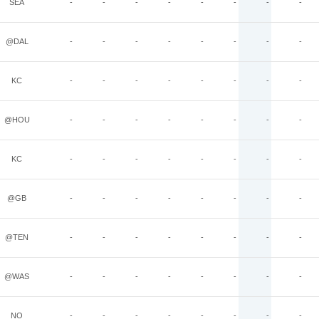
SEA
-
-
-
-
-
-
-
-
@DAL
-
-
-
-
-
-
-
-
KC
-
-
-
-
-
-
-
-
@HOU
-
-
-
-
-
-
-
-
KC
-
-
-
-
-
-
-
-
@GB
-
-
-
-
-
-
-
-
@TEN
-
-
-
-
-
-
-
-
@WAS
-
-
-
-
-
-
-
-
NO
-
-
-
-
-
-
-
-