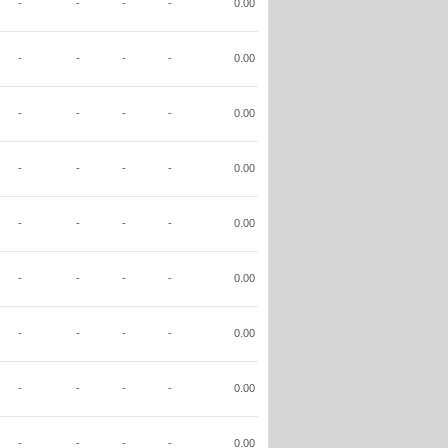
-
-
-
-
0.00
-
-
-
-
0.00
-
-
-
-
0.00
-
-
-
-
0.00
-
-
-
-
0.00
-
-
-
-
0.00
-
-
-
-
0.00
-
-
-
-
0.00
-
-
-
-
0.00