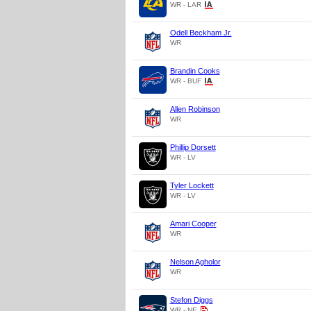
WR - LAR
Odell Beckham Jr.
WR
Brandin Cooks
WR - BUF
Allen Robinson
WR
Phillip Dorsett
WR - LV
Tyler Lockett
WR - LV
Amari Cooper
WR
Nelson Agholor
WR
Stefon Diggs
WR - NE