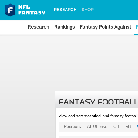
RESEARCH
SHOP
Research
Rankings
Fantasy Points Against
FANTASY FOOTBALL
View and sort statistical and fantasy footbal
Position:
All Offense
QB
RB