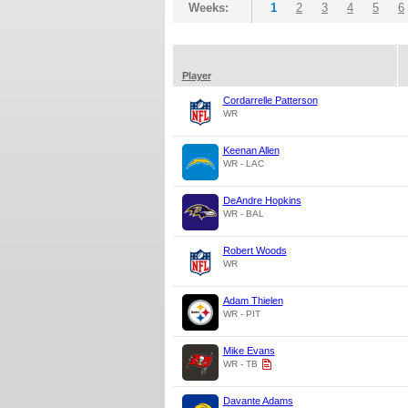
Weeks:
1
2
3
4
5
6
Player
Cordarrelle Patterson
WR
Keenan Allen
WR - LAC
DeAndre Hopkins
WR - BAL
Robert Woods
WR
Adam Thielen
WR - PIT
Mike Evans
WR - TB
Davante Adams