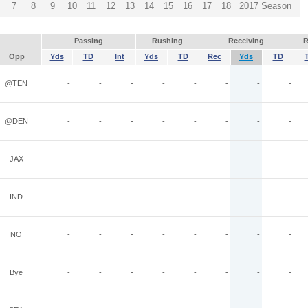
7
8
9
10
11
12
13
14
15
16
17
18
2017 Season
Passing
Rushing
Receiving
R
Opp
Yds
TD
Int
Yds
TD
Rec
Yds
TD
@TEN
-
-
-
-
-
-
-
-
@DEN
-
-
-
-
-
-
-
-
JAX
-
-
-
-
-
-
-
-
IND
-
-
-
-
-
-
-
-
NO
-
-
-
-
-
-
-
-
Bye
-
-
-
-
-
-
-
-