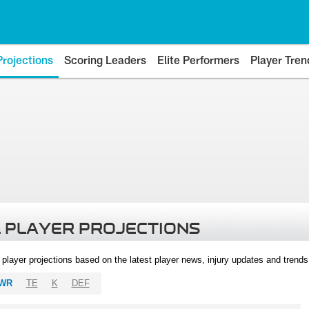
Projections
Scoring Leaders
Elite Performers
Player Tren
 PLAYER PROJECTIONS
l player projections based on the latest player news, injury updates and trend
WR
TE
K
DEF