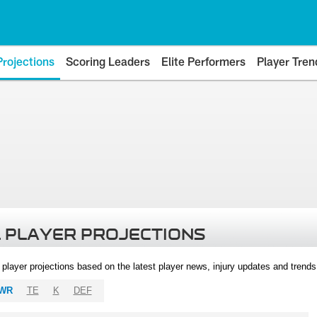
Projections
Scoring Leaders
Elite Performers
Player Tren
 PLAYER PROJECTIONS
l player projections based on the latest player news, injury updates and trend
WR
TE
K
DEF