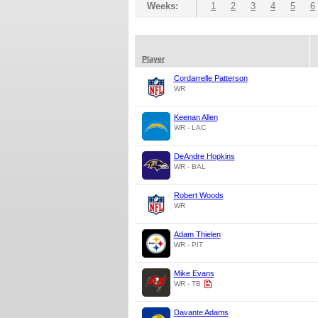
Weeks:
1
2
3
4
5
6
Player
Cordarrelle Patterson
WR
Keenan Allen
WR - LAC
DeAndre Hopkins
WR - BAL
Robert Woods
WR
Adam Thielen
WR - PIT
Mike Evans
WR - TB
Davante Adams