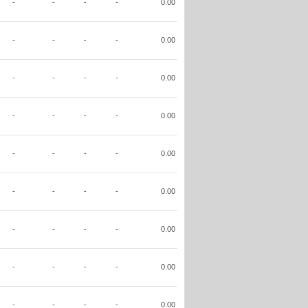
-
-
-
-
0.00
-
-
-
-
0.00
-
-
-
-
0.00
-
-
-
-
0.00
-
-
-
-
0.00
-
-
-
-
0.00
-
-
-
-
0.00
-
-
-
-
0.00
-
-
-
-
0.00