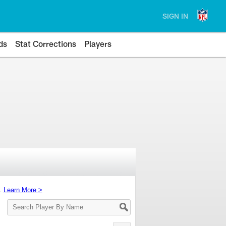
SIGN IN
ds
Stat Corrections
Players
s.
Learn More >
Search
Player
By