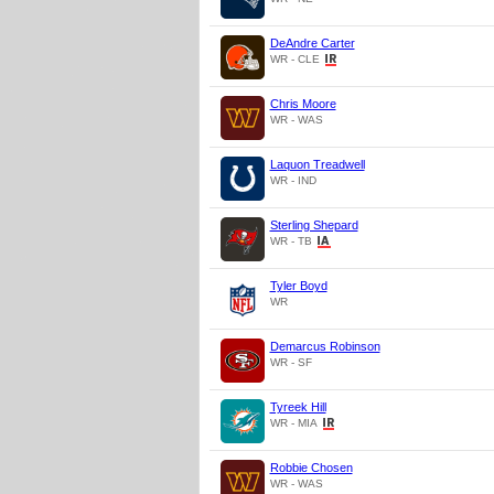
DeAndre Carter
WR - CLE
Chris Moore
WR - WAS
Laquon Treadwell
WR - IND
Sterling Shepard
WR - TB
Tyler Boyd
WR
Demarcus Robinson
WR - SF
Tyreek Hill
WR - MIA
Robbie Chosen
WR - WAS