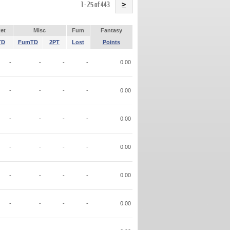
Name
1 - 25 of 443
>
et
Misc
Fum
Fantasy
TD
FumTD
2PT
Lost
Points
-
-
-
-
0.00
-
-
-
-
0.00
-
-
-
-
0.00
-
-
-
-
0.00
-
-
-
-
0.00
-
-
-
-
0.00