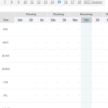
7
8
9
10
11
12
13
14
15
16
17
18
2017 Season
Passing
Rushing
Receiving
R
Opp
Yds
TD
Int
Yds
TD
Rec
Yds
TD
DAL
-
-
-
-
-
-
-
-
@KC
-
-
-
-
-
-
-
-
@JAX
-
-
-
-
-
-
-
-
@SEA
-
-
-
-
-
-
-
-
CIN
-
-
-
-
-
-
-
-
ATL
-
-
-
-
-
-
-
-