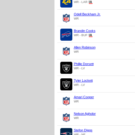
WR - LAR
Odell Beckham Jr.
WR
Brandin Cooks
WR - BUF
Allen Robinson
WR
Phillip Dorsett
WR - LV
Tyler Lockett
WR - LV
Amari Cooper
WR
Nelson Agholor
WR
Stefon Diggs
WR - NE