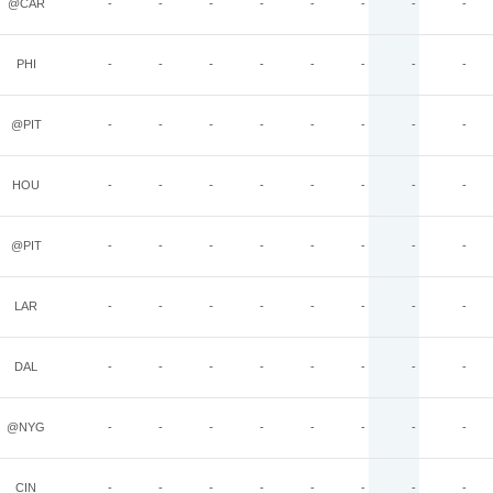
@CAR
-
-
-
-
-
-
-
-
PHI
-
-
-
-
-
-
-
-
@PIT
-
-
-
-
-
-
-
-
HOU
-
-
-
-
-
-
-
-
@PIT
-
-
-
-
-
-
-
-
LAR
-
-
-
-
-
-
-
-
DAL
-
-
-
-
-
-
-
-
@NYG
-
-
-
-
-
-
-
-
CIN
-
-
-
-
-
-
-
-