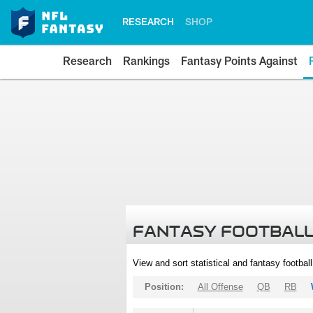
RESEARCH
SHOP
Research
Rankings
Fantasy Points Against
FANTASY FOOTBALL
View and sort statistical and fantasy footbal
Position:
All Offense
QB
RB