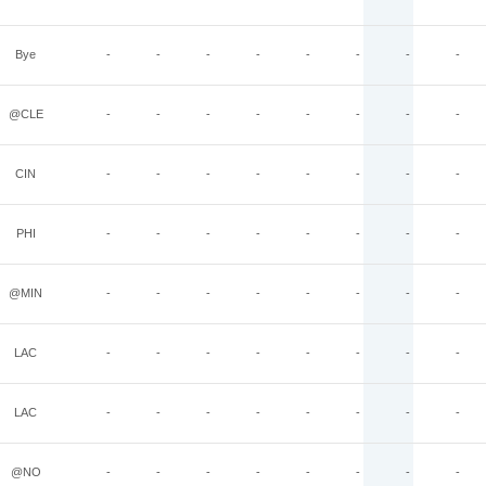
Bye
-
-
-
-
-
-
-
-
@CLE
-
-
-
-
-
-
-
-
CIN
-
-
-
-
-
-
-
-
PHI
-
-
-
-
-
-
-
-
@MIN
-
-
-
-
-
-
-
-
LAC
-
-
-
-
-
-
-
-
LAC
-
-
-
-
-
-
-
-
@NO
-
-
-
-
-
-
-
-