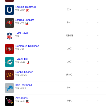
Laquon Treadwell
CIN
-
-
WR - IND
Sterling Shepard
PHI
-
-
WR - TB
Tyler Boyd
@MIN
-
-
WR
Demarcus Robinson
LAC
-
-
WR - SF
Tyreek Hill
LAC
-
-
WR - MIA
Robbie Chosen
@NO
-
-
WR - WAS
Kalif Raymond
PHI
-
-
WR - DET
Zay Jones
MIA
-
-
WR - ARI