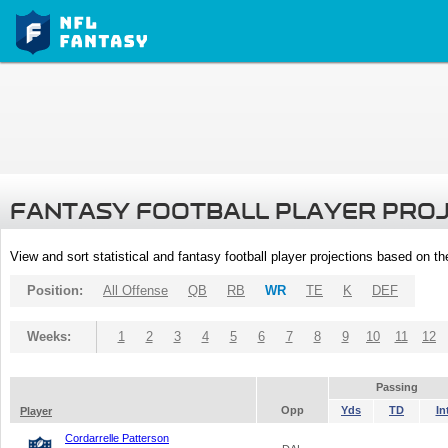
FANTASY FOOTBALL PLAYER PRO
View and sort statistical and fantasy football player projections based on t
Position:
All Offense
QB
RB
WR
TE
K
DEF
Weeks:
1
2
3
4
5
6
7
8
9
10
11
12
Passing
Opp
Yds
TD
In
Player
Cordarrelle Patterson