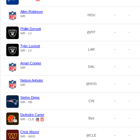
Allen Robinson
HOU
-
-
WR
Phillip Dorsett
@PIT
-
-
WR - LV
Tyler Lockett
LAR
-
-
WR - LV
Amari Cooper
DAL
-
-
WR
Nelson Agholor
@NYG
-
-
WR
Stefon Diggs
CIN
-
-
WR - NE
DeAndre Carter
Bye
-
-
WR - CLE
Chris Moore
@CLE
-
-
WR - WAS