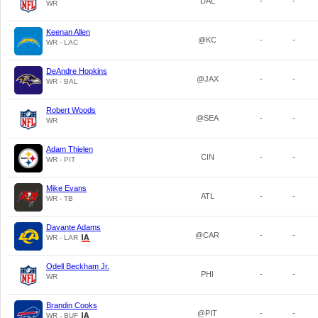
DAL
-
-
WR
Keenan Allen
@KC
-
-
WR - LAC
DeAndre Hopkins
@JAX
-
-
WR - BAL
Robert Woods
@SEA
-
-
WR
Adam Thielen
CIN
-
-
WR - PIT
Mike Evans
ATL
-
-
WR - TB
Davante Adams
@CAR
-
-
WR - LAR
Odell Beckham Jr.
PHI
-
-
WR
Brandin Cooks
@PIT
-
-
WR - BUF