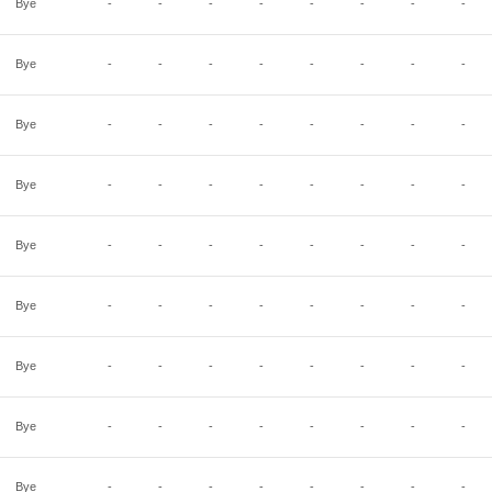
Bye
-
-
-
-
-
-
-
-
Bye
-
-
-
-
-
-
-
-
Bye
-
-
-
-
-
-
-
-
Bye
-
-
-
-
-
-
-
-
Bye
-
-
-
-
-
-
-
-
Bye
-
-
-
-
-
-
-
-
Bye
-
-
-
-
-
-
-
-
Bye
-
-
-
-
-
-
-
-
Bye
-
-
-
-
-
-
-
-