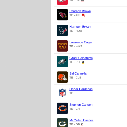
Pharaoh Brown
TE - ARI
Harrison Bryant
TE - HOU
Lawrence Cager
TE - WAS
Grant Calcaterra
TE - PHI
Sal Cannella
TE - CLE
Oscar Cardenas
TE
Stephen Carlson
TE - CHI
McCallan Castles
TE - GB