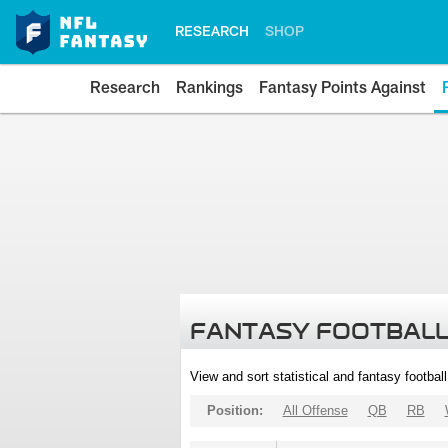
RESEARCH
SHOP
Research
Rankings
Fantasy Points Against
FANTASY FOOTBALL
View and sort statistical and fantasy footbal
Position:
All Offense
QB
RB