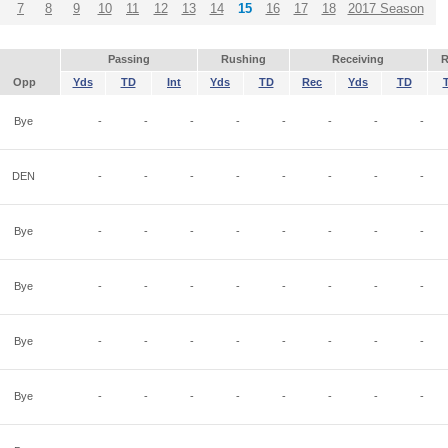
7
8
9
10
11
12
13
14
15
16
17
18
2017 Season
Passing
Rushing
Receiving
R
Opp
Yds
TD
Int
Yds
TD
Rec
Yds
TD
Bye
-
-
-
-
-
-
-
-
DEN
-
-
-
-
-
-
-
-
Bye
-
-
-
-
-
-
-
-
Bye
-
-
-
-
-
-
-
-
Bye
-
-
-
-
-
-
-
-
Bye
-
-
-
-
-
-
-
-