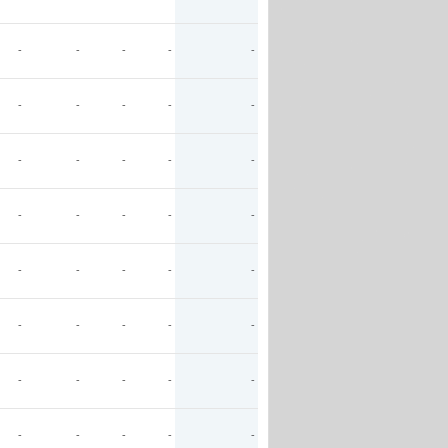
-
-
-
-
-
-
-
-
-
-
-
-
-
-
-
-
-
-
-
-
-
-
-
-
-
-
-
-
-
-
-
-
-
-
-
-
-
-
-
-