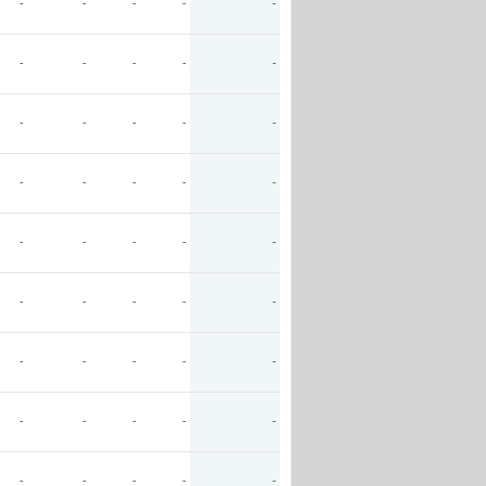
-
-
-
-
-
-
-
-
-
-
-
-
-
-
-
-
-
-
-
-
-
-
-
-
-
-
-
-
-
-
-
-
-
-
-
-
-
-
-
-
-
-
-
-
-