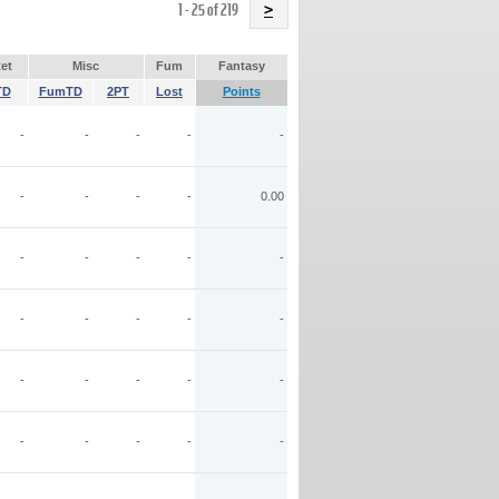
Name
1 - 25 of 219
>
et
Misc
Fum
Fantasy
TD
FumTD
2PT
Lost
Points
-
-
-
-
-
-
-
-
-
0.00
-
-
-
-
-
-
-
-
-
-
-
-
-
-
-
-
-
-
-
-