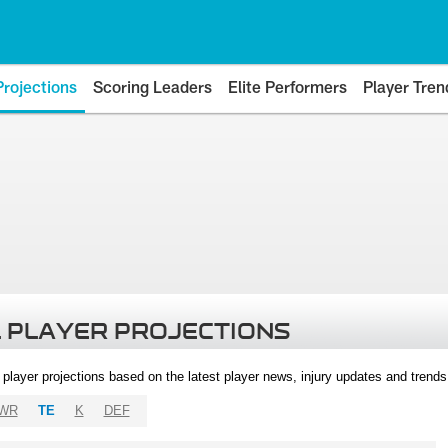
Projections
Scoring Leaders
Elite Performers
Player Tren
 PLAYER PROJECTIONS
l player projections based on the latest player news, injury updates and trend
WR
TE
K
DEF