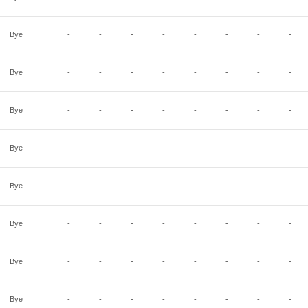
Bye
-
-
-
-
-
-
-
-
Bye
-
-
-
-
-
-
-
-
Bye
-
-
-
-
-
-
-
-
Bye
-
-
-
-
-
-
-
-
Bye
-
-
-
-
-
-
-
-
Bye
-
-
-
-
-
-
-
-
Bye
-
-
-
-
-
-
-
-
Bye
-
-
-
-
-
-
-
-