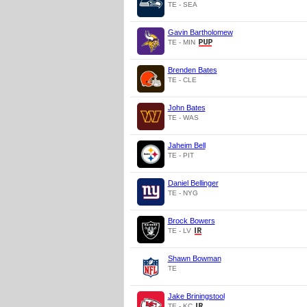
TE - SEA
Gavin Bartholomew
TE - MIN
Brenden Bates
TE - CLE
John Bates
TE - WAS
Jaheim Bell
TE - PIT
Daniel Bellinger
TE - NYG
Brock Bowers
TE - LV
Shawn Bowman
TE
Jake Briningstool
TE - KC