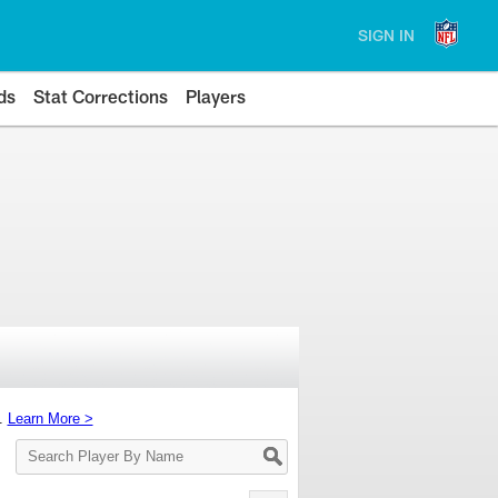
SIGN IN
ds
Stat Corrections
Players
s.
Learn More >
Search
Player
By