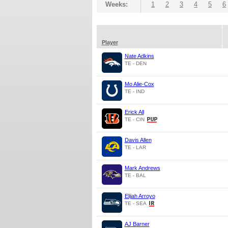
Weeks:
1
2
3
4
5
6
Player
Nate Adkins
TE - DEN
Mo Alie-Cox
TE - IND
Erick All
TE - CIN
Davis Allen
TE - LAR
Mark Andrews
TE - BAL
Elijah Arroyo
TE - SEA
AJ Barner