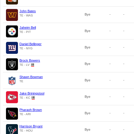
John Bates
Bye
-
-
TE - WAS
Jaheim Bell
Bye
-
-
TE - PIT
Daniel Bellinger
Bye
-
-
TE - NYG
Brock Bowers
Bye
-
-
TE - LV
Shawn Bowman
Bye
-
-
TE
Jake Briningstool
Bye
-
-
TE - KC
Pharaoh Brown
Bye
-
-
TE - ARI
Harrison Bryant
Bye
-
-
TE - HOU