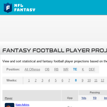
FANTASY FOOTBALL PLAYER PRO
View and sort statistical and fantasy football player projections based on t
Position:
All Offense
QB
RB
WR
TE
K
DEF
Weeks:
1
2
3
4
5
6
7
8
9
10
11
12
Passing
Opp
Yds
TD
In
Player
Nate Adkins