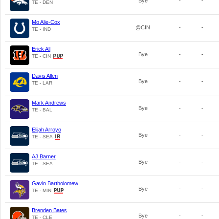
Bye
-
-
TE - DEN
Mo Alie-Cox
@CIN
-
-
TE - IND
Erick All
Bye
-
-
TE - CIN
Davis Allen
Bye
-
-
TE - LAR
Mark Andrews
Bye
-
-
TE - BAL
Elijah Arroyo
Bye
-
-
TE - SEA
AJ Barner
Bye
-
-
TE - SEA
Gavin Bartholomew
Bye
-
-
TE - MIN
Brenden Bates
Bye
-
-
TE - CLE