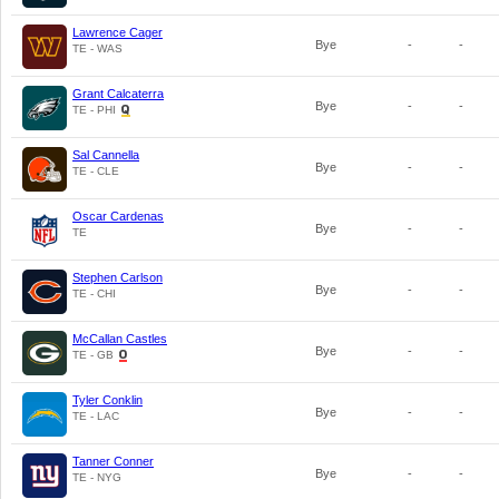
Lawrence Cager
Bye
-
-
TE - WAS
Grant Calcaterra
Bye
-
-
TE - PHI
Sal Cannella
Bye
-
-
TE - CLE
Oscar Cardenas
Bye
-
-
TE
Stephen Carlson
Bye
-
-
TE - CHI
McCallan Castles
Bye
-
-
TE - GB
Tyler Conklin
Bye
-
-
TE - LAC
Tanner Conner
Bye
-
-
TE - NYG