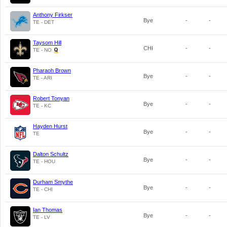
Anthony Firkser
Bye
-
-
TE - DET
Taysom Hill
CHI
-
-
TE - NO
Pharaoh Brown
Bye
-
-
TE - ARI
Robert Tonyan
Bye
-
-
TE - KC
Hayden Hurst
Bye
-
-
TE
Dalton Schultz
Bye
-
-
TE - HOU
Durham Smythe
Bye
-
-
TE - CHI
Ian Thomas
Bye
-
-
TE - LV