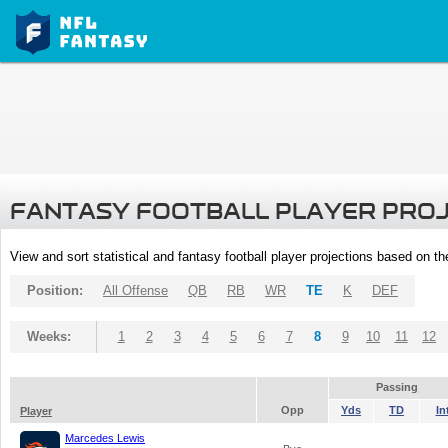
FANTASY FOOTBALL PLAYER PRO
View and sort statistical and fantasy football player projections based on t
Position:
All Offense
QB
RB
WR
TE
K
DEF
Weeks:
1
2
3
4
5
6
7
8
9
10
11
12
Passing
Opp
Yds
TD
In
Player
Marcedes Lewis