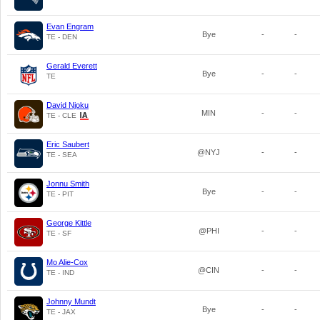
Evan Engram
Bye
-
-
TE - DEN
Gerald Everett
Bye
-
-
TE
David Njoku
MIN
-
-
TE - CLE
Eric Saubert
@NYJ
-
-
TE - SEA
Jonnu Smith
Bye
-
-
TE - PIT
George Kittle
@PHI
-
-
TE - SF
Mo Alie-Cox
@CIN
-
-
TE - IND
Johnny Mundt
Bye
-
-
TE - JAX