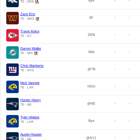
Bye
-
-
TE - DEN
Zach Ertz
SF
-
-
TE - WAS
Travis Kelce
DEN
-
-
TE - KC
Darren Waller
MIA
-
-
TE - MIA
Chris Manhertz
@TB
-
-
TE - NYG
Nick Vannett
HOU
-
-
TE - LAR
Hunter Henry
@NE
-
-
TE - NE
Tyler Higbee
Bye
-
-
TE - LAR
Austin Hooper
@NYJ
-
-
TE - NE