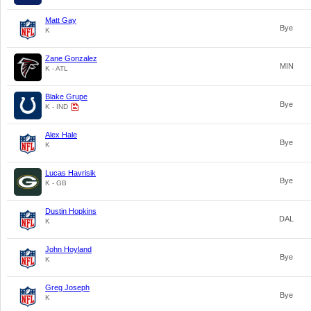
Matt Gay
Bye
K
Zane Gonzalez
MIN
K - ATL
Blake Grupe
Bye
K - IND
Alex Hale
Bye
K
Lucas Havrisik
Bye
K - GB
Dustin Hopkins
DAL
K
John Hoyland
Bye
K
Greg Joseph
Bye
K