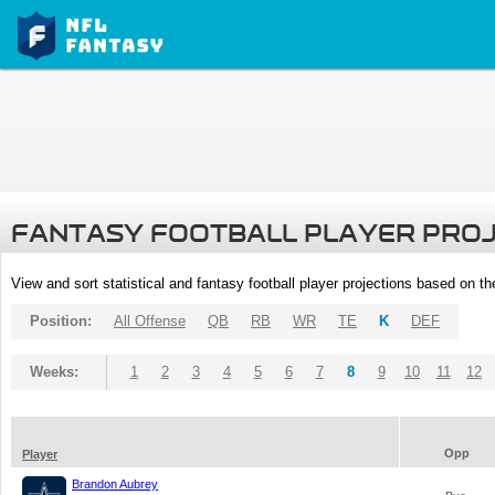
FANTASY FOOTBALL PLAYER PRO
View and sort statistical and fantasy football player projections based on t
Position:
All Offense
QB
RB
WR
TE
K
DEF
Weeks:
1
2
3
4
5
6
7
8
9
10
11
12
Opp
Player
Brandon Aubrey