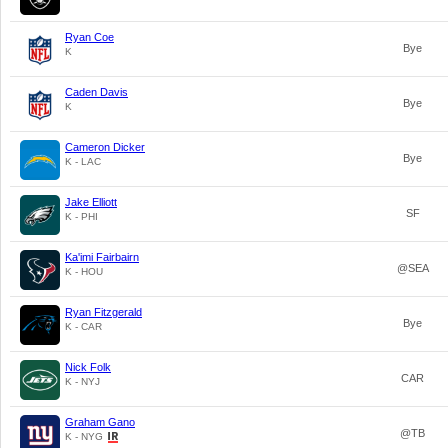
Ryan Coe
Bye
K
Caden Davis
Bye
K
Cameron Dicker
Bye
K - LAC
Jake Elliott
SF
K - PHI
Ka'imi Fairbairn
@SEA
K - HOU
Ryan Fitzgerald
Bye
K - CAR
Nick Folk
CAR
K - NYJ
Graham Gano
@TB
K - NYG