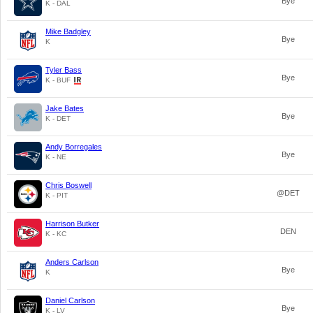
Bye
K - DAL
Mike Badgley
Bye
K
Tyler Bass
Bye
K - BUF
Jake Bates
Bye
K - DET
Andy Borregales
Bye
K - NE
Chris Boswell
@DET
K - PIT
Harrison Butker
DEN
K - KC
Anders Carlson
Bye
K
Daniel Carlson
Bye
K - LV