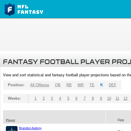
FANTASY FOOTBALL PLAYER PRO
View and sort statistical and fantasy football player projections based on t
Position:
All Offense
QB
RB
WR
TE
K
DEF
Weeks:
1
2
3
4
5
6
7
8
9
10
11
12
Opp
Player
Brandon Aubrey