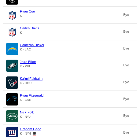
Ryan Coe
Bye
K
Caden Davis
Bye
K
Cameron Dicker
Bye
K - LAC
Jake Elliott
Bye
K - PHI
Ka'imi Fairbairn
Bye
K - HOU
Ryan Fitzgerald
Bye
K - CAR
Nick Folk
Bye
K - NYJ
Graham Gano
Bye
K - NYG