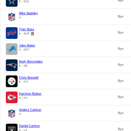
Bye
K - DAL
Mike Badgley
Bye
K
Tyler Bass
Bye
K - BUF
Jake Bates
Bye
K - DET
Andy Borregales
Bye
K - NE
Chris Boswell
Bye
K - PIT
Harrison Butker
Bye
K - KC
Anders Carlson
Bye
K
Daniel Carlson
Bye
K - LV