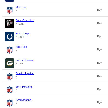
Matt Gay
Bye
K
Zane Gonzalez
Bye
K - ATL
Blake Grupe
Bye
K - IND
Alex Hale
Bye
K
Lucas Havrisik
Bye
K - GB
Dustin Hopkins
Bye
K
John Hoyland
Bye
K
Greg Joseph
Bye
K