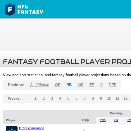
FANTASY FOOTBALL PLAYER PRO
View and sort statistical and fantasy football player projections based on t
Position:
All Offense
QB
RB
WR
TE
K
DEF
Weeks:
1
2
3
4
5
6
7
8
9
10
11
12
Passing
Opp
Yds
TD
In
Player
Israel Abanikanda