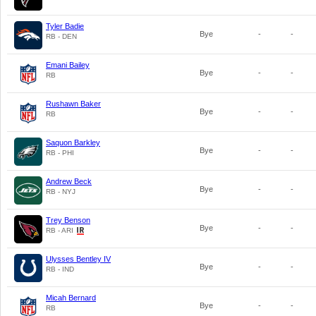
Tyler Badie
Bye
-
-
RB - DEN
Emani Bailey
Bye
-
-
RB
Rushawn Baker
Bye
-
-
RB
Saquon Barkley
Bye
-
-
RB - PHI
Andrew Beck
Bye
-
-
RB - NYJ
Trey Benson
Bye
-
-
RB - ARI
Ulysses Bentley IV
Bye
-
-
RB - IND
Micah Bernard
Bye
-
-
RB