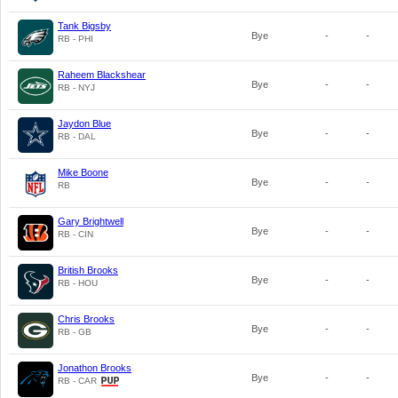
Tank Bigsby
Bye
-
-
RB - PHI
Raheem Blackshear
Bye
-
-
RB - NYJ
Jaydon Blue
Bye
-
-
RB - DAL
Mike Boone
Bye
-
-
RB
Gary Brightwell
Bye
-
-
RB - CIN
British Brooks
Bye
-
-
RB - HOU
Chris Brooks
Bye
-
-
RB - GB
Jonathon Brooks
Bye
-
-
RB - CAR