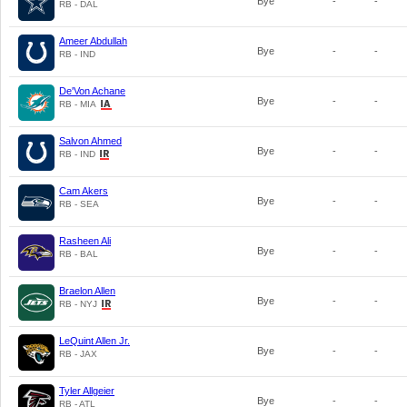
Bye
-
-
RB - DAL
Ameer Abdullah
Bye
-
-
RB - IND
De'Von Achane
Bye
-
-
RB - MIA
Salvon Ahmed
Bye
-
-
RB - IND
Cam Akers
Bye
-
-
RB - SEA
Rasheen Ali
Bye
-
-
RB - BAL
Braelon Allen
Bye
-
-
RB - NYJ
LeQuint Allen Jr.
Bye
-
-
RB - JAX
Tyler Allgeier
Bye
-
-
RB - ATL