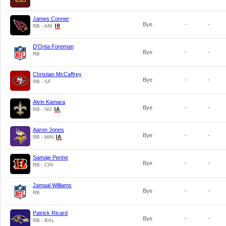
James Conner
Bye
-
-
RB - ARI
D'Onta Foreman
Bye
-
-
RB
Christian McCaffrey
Bye
-
-
RB - SF
Alvin Kamara
Bye
-
-
RB - NO
Aaron Jones
Bye
-
-
RB - MIN
Samaje Perine
Bye
-
-
RB - CIN
Jamaal Williams
Bye
-
-
RB
Patrick Ricard
Bye
-
-
RB - BAL