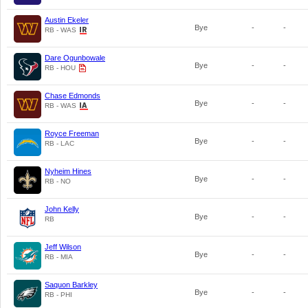
Austin Ekeler
Bye
-
-
RB - WAS
Dare Ogunbowale
Bye
-
-
RB - HOU
Chase Edmonds
Bye
-
-
RB - WAS
Royce Freeman
Bye
-
-
RB - LAC
Nyheim Hines
Bye
-
-
RB - NO
John Kelly
Bye
-
-
RB
Jeff Wilson
Bye
-
-
RB - MIA
Saquon Barkley
Bye
-
-
RB - PHI