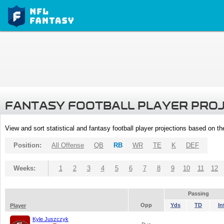
FANTASY FOOTBALL PLAYER PRO
View and sort statistical and fantasy football player projections based on t
Position:
All Offense
QB
RB
WR
TE
K
DEF
Weeks:
1
2
3
4
5
6
7
8
9
10
11
12
Passing
Opp
Yds
TD
In
Player
Kyle Juszczyk