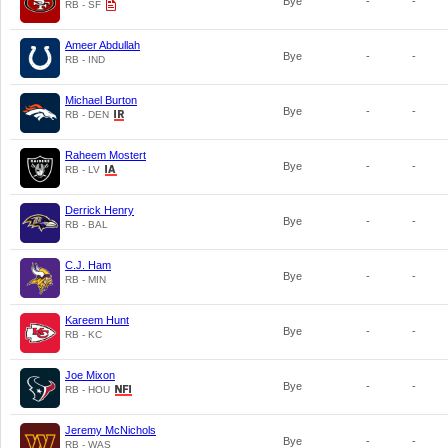
Bye
-
-
RB - SF
Ameer Abdullah
Bye
-
-
RB - IND
Michael Burton
Bye
-
-
RB - DEN
Raheem Mostert
Bye
-
-
RB - LV
Derrick Henry
Bye
-
-
RB - BAL
C.J. Ham
Bye
-
-
RB - MIN
Kareem Hunt
Bye
-
-
RB - KC
Joe Mixon
Bye
-
-
RB - HOU
Jeremy McNichols
Bye
-
-
RB - WAS