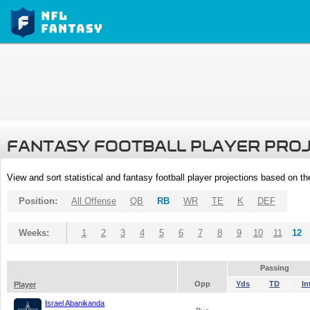
FANTASY FOOTBALL PLAYER PRO
View and sort statistical and fantasy football player projections based on t
Position:
All Offense
QB
RB
WR
TE
K
DEF
Weeks:
1
2
3
4
5
6
7
8
9
10
11
12
Passing
Opp
Yds
TD
In
Player
Israel Abanikanda