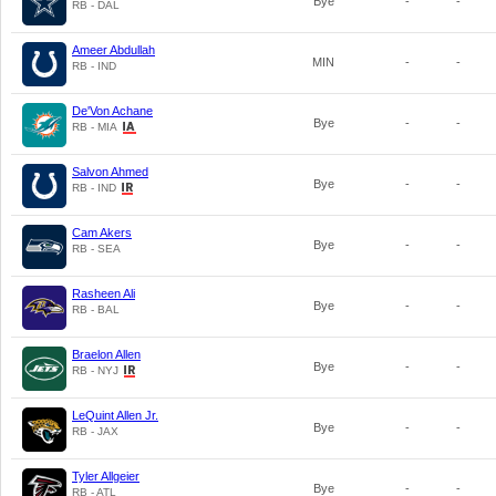
Bye
-
-
RB - DAL
Ameer Abdullah
MIN
-
-
RB - IND
De'Von Achane
Bye
-
-
RB - MIA
Salvon Ahmed
Bye
-
-
RB - IND
Cam Akers
Bye
-
-
RB - SEA
Rasheen Ali
Bye
-
-
RB - BAL
Braelon Allen
Bye
-
-
RB - NYJ
LeQuint Allen Jr.
Bye
-
-
RB - JAX
Tyler Allgeier
Bye
-
-
RB - ATL