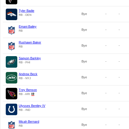
Tyler Badie
Bye
-
-
RB - DEN
Emani Bailey
Bye
-
-
RB
Rushawn Baker
Bye
-
-
RB
Saquon Barkley
Bye
-
-
RB - PHI
Andrew Beck
Bye
-
-
RB - NYJ
Trey Benson
Bye
-
-
RB - ARI
Ulysses Bentley IV
Bye
-
-
RB - IND
Micah Bernard
Bye
-
-
RB