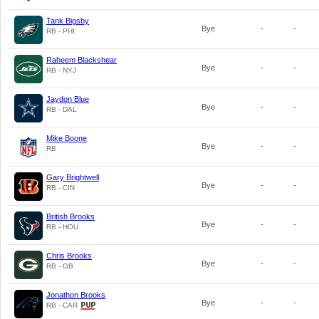
Tank Bigsby
Bye
-
-
RB - PHI
Raheem Blackshear
Bye
-
-
RB - NYJ
Jaydon Blue
Bye
-
-
RB - DAL
Mike Boone
Bye
-
-
RB
Gary Brightwell
Bye
-
-
RB - CIN
British Brooks
Bye
-
-
RB - HOU
Chris Brooks
Bye
-
-
RB - GB
Jonathon Brooks
Bye
-
-
RB - CAR