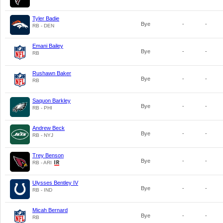
Tyler Badie
Bye
-
-
RB - DEN
Emani Bailey
Bye
-
-
RB
Rushawn Baker
Bye
-
-
RB
Saquon Barkley
Bye
-
-
RB - PHI
Andrew Beck
Bye
-
-
RB - NYJ
Trey Benson
Bye
-
-
RB - ARI
Ulysses Bentley IV
Bye
-
-
RB - IND
Micah Bernard
Bye
-
-
RB