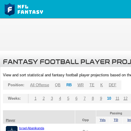
FANTASY FOOTBALL PLAYER PRO
View and sort statistical and fantasy football player projections based on t
Position:
All Offense
QB
RB
WR
TE
K
DEF
Weeks:
1
2
3
4
5
6
7
8
9
10
11
12
Passing
Opp
Yds
TD
In
Player
Israel Abanikanda