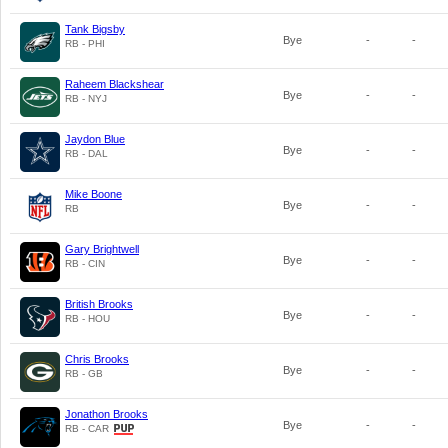
Tank Bigsby
Bye
-
-
RB - PHI
Raheem Blackshear
Bye
-
-
RB - NYJ
Jaydon Blue
Bye
-
-
RB - DAL
Mike Boone
Bye
-
-
RB
Gary Brightwell
Bye
-
-
RB - CIN
British Brooks
Bye
-
-
RB - HOU
Chris Brooks
Bye
-
-
RB - GB
Jonathon Brooks
Bye
-
-
RB - CAR