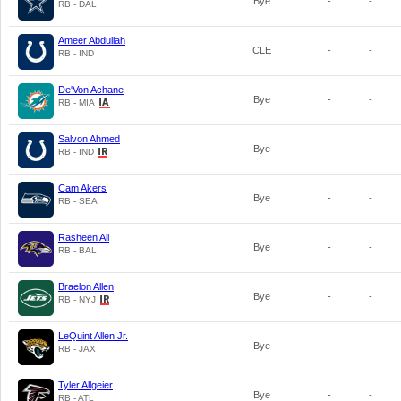
Bye
-
-
RB - DAL
Ameer Abdullah
CLE
-
-
RB - IND
De'Von Achane
Bye
-
-
RB - MIA
Salvon Ahmed
Bye
-
-
RB - IND
Cam Akers
Bye
-
-
RB - SEA
Rasheen Ali
Bye
-
-
RB - BAL
Braelon Allen
Bye
-
-
RB - NYJ
LeQuint Allen Jr.
Bye
-
-
RB - JAX
Tyler Allgeier
Bye
-
-
RB - ATL