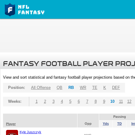
FANTASY FOOTBALL PLAYER PRO
View and sort statistical and fantasy football player projections based on t
Position:
All Offense
QB
RB
WR
TE
K
DEF
Weeks:
1
2
3
4
5
6
7
8
9
10
11
12
Passing
Opp
Yds
TD
In
Player
Kyle Juszczyk