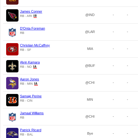
James Conner
@IND
-
-
RB - ARI
D'Onta Foreman
@LAR
-
-
RB
Christian McCaffrey
MIA
-
-
RB - SF
Alvin Kamara
@BUF
-
-
RB - NO
Aaron Jones
@CHI
-
-
RB - MIN
Samaje Perine
MIN
-
-
RB - CIN
Jamaal Williams
@CHI
-
-
RB
Patrick Ricard
Bye
-
-
RB - BAL