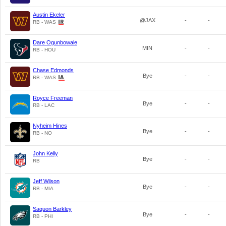
Austin Ekeler
@JAX
-
-
RB - WAS
Dare Ogunbowale
MIN
-
-
RB - HOU
Chase Edmonds
Bye
-
-
RB - WAS
Royce Freeman
Bye
-
-
RB - LAC
Nyheim Hines
Bye
-
-
RB - NO
John Kelly
Bye
-
-
RB
Jeff Wilson
Bye
-
-
RB - MIA
Saquon Barkley
Bye
-
-
RB - PHI