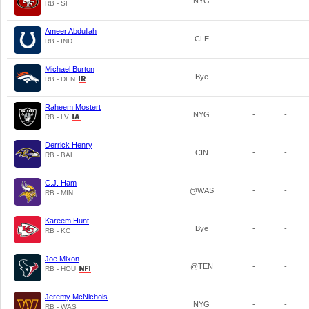
NYG
-
-
RB - SF
Ameer Abdullah
CLE
-
-
RB - IND
Michael Burton
Bye
-
-
RB - DEN
Raheem Mostert
NYG
-
-
RB - LV
Derrick Henry
CIN
-
-
RB - BAL
C.J. Ham
@WAS
-
-
RB - MIN
Kareem Hunt
Bye
-
-
RB - KC
Joe Mixon
@TEN
-
-
RB - HOU
Jeremy McNichols
NYG
-
-
RB - WAS