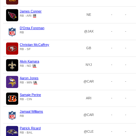
James Conner
NE
-
-
RB - ARI
D'Onta Foreman
@JAX
-
-
RB
Christian McCaffrey
GB
-
-
RB - SF
Alvin Kamara
NYJ
-
-
RB - NO
Aaron Jones
@CAR
-
-
RB - MIN
Samaje Perine
ARI
-
-
RB - CIN
Jamaal Williams
@CAR
-
-
RB
Patrick Ricard
@CLE
-
-
RB - BAL