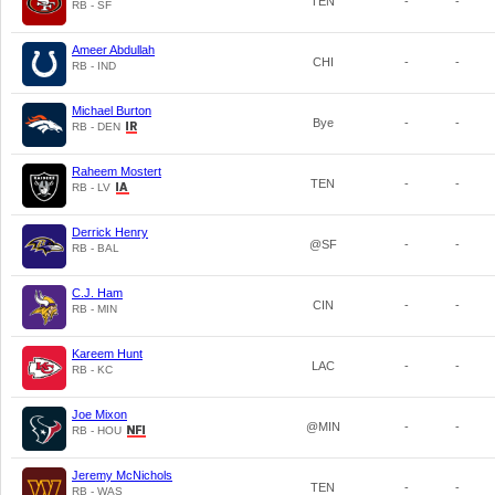
TEN
-
-
RB - SF
Ameer Abdullah
CHI
-
-
RB - IND
Michael Burton
Bye
-
-
RB - DEN
Raheem Mostert
TEN
-
-
RB - LV
Derrick Henry
@SF
-
-
RB - BAL
C.J. Ham
CIN
-
-
RB - MIN
Kareem Hunt
LAC
-
-
RB - KC
Joe Mixon
@MIN
-
-
RB - HOU
Jeremy McNichols
TEN
-
-
RB - WAS