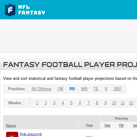
FANTASY FOOTBALL PLAYER PRO
View and sort statistical and fantasy football player projections based on t
Position:
All Offense
QB
RB
WR
TE
K
DEF
Weeks:
1
2
3
4
5
6
7
8
9
10
11
12
Passing
Opp
Yds
TD
In
Player
Kyle Juszczyk