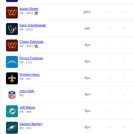
Austin Ekeler
@KC
-
-
RB - WAS
Dare Ogunbowale
ARI
-
-
RB - HOU
Chase Edmonds
Bye
-
-
RB - WAS
Royce Freeman
Bye
-
-
RB - LAC
Nyheim Hines
Bye
-
-
RB - NO
John Kelly
Bye
-
-
RB
Jeff Wilson
Bye
-
-
RB - MIA
Saquon Barkley
Bye
-
-
RB - PHI