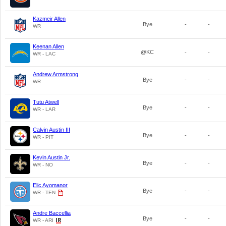
Kazmeir Allen
Bye
-
-
WR
Keenan Allen
@KC
-
-
WR - LAC
Andrew Armstrong
Bye
-
-
WR
Tutu Atwell
Bye
-
-
WR - LAR
Calvin Austin III
Bye
-
-
WR - PIT
Kevin Austin Jr.
Bye
-
-
WR - NO
Elic Ayomanor
Bye
-
-
WR - TEN
Andre Baccellia
Bye
-
-
WR - ARI