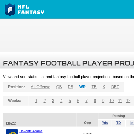
FANTASY FOOTBALL PLAYER PRO
View and sort statistical and fantasy football player projections based on t
Position:
All Offense
QB
RB
WR
TE
K
DEF
Weeks:
1
2
3
4
5
6
7
8
9
10
11
12
Passing
Opp
Yds
TD
In
Player
Davante Adams