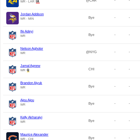
@CAR
-
-
WR - LAR
Jordan Addison
Bye
-
-
WR - MIN
Ife Adeyi
Bye
-
-
WR
Nelson Agholor
@NYG
-
-
WR
Jamal Agnew
CHI
-
-
WR
Brandon Aiyuk
Bye
-
-
WR
Ajou Ajou
Bye
-
-
WR
Kelly Akharaiyi
Bye
-
-
WR
Maurice Alexander
Bye
-
-
WR - CHI