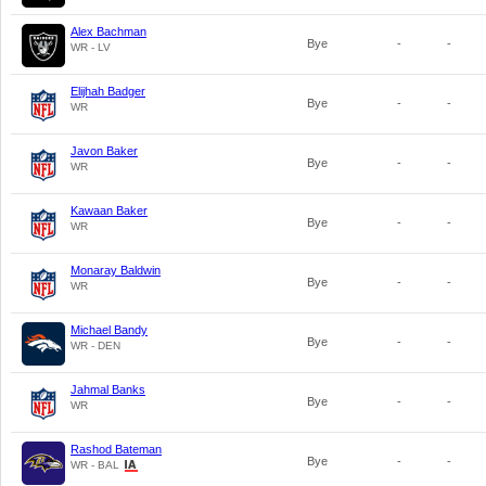
Alex Bachman
Bye
-
-
WR - LV
Elijhah Badger
Bye
-
-
WR
Javon Baker
Bye
-
-
WR
Kawaan Baker
Bye
-
-
WR
Monaray Baldwin
Bye
-
-
WR
Michael Bandy
Bye
-
-
WR - DEN
Jahmal Banks
Bye
-
-
WR
Rashod Bateman
Bye
-
-
WR - BAL