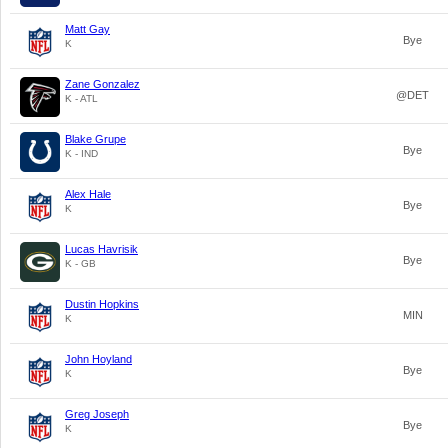
Matt Gay
Bye
K
Zane Gonzalez
@DET
K - ATL
Blake Grupe
Bye
K - IND
Alex Hale
Bye
K
Lucas Havrisik
Bye
K - GB
Dustin Hopkins
MIN
K
John Hoyland
Bye
K
Greg Joseph
Bye
K