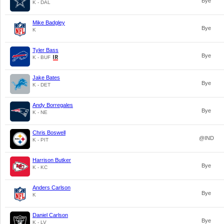
Bye
K - DAL
Mike Badgley
Bye
K
Tyler Bass
Bye
K - BUF
Jake Bates
Bye
K - DET
Andy Borregales
Bye
K - NE
Chris Boswell
@IND
K - PIT
Harrison Butker
Bye
K - KC
Anders Carlson
Bye
K
Daniel Carlson
Bye
K - LV