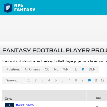
FANTASY FOOTBALL PLAYER PRO
View and sort statistical and fantasy football player projections based on t
Position:
All Offense
QB
RB
WR
TE
K
DEF
Weeks:
1
2
3
4
5
6
7
8
9
10
11
12
Opp
Player
Brandon Aubrey