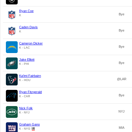
Ryan Coe
Bye
K
Caden Davis
Bye
K
Cameron Dicker
Bye
K - LAC
Jake Elliott
Bye
K - PHI
Ka'imi Fairbairn
@LAR
K - HOU
Ryan Fitzgerald
Bye
K - CAR
Nick Folk
NYJ
K - NYJ
Graham Gano
MIA
K - NYG