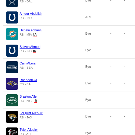
Bye
-
-
RB - DAL
Ameer Abdullah
ARI
-
-
RB - IND
De'Von Achane
Bye
-
-
RB - MIA
Salvon Ahmed
Bye
-
-
RB - IND
Cam Akers
Bye
-
-
RB - SEA
Rasheen Ali
Bye
-
-
RB - BAL
Braelon Allen
Bye
-
-
RB - NYJ
LeQuint Allen Jr.
Bye
-
-
RB - JAX
Tyler Allgeier
Bye
-
-
RB - ATL