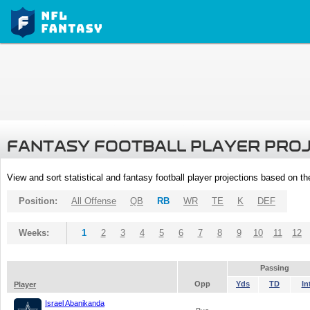
FANTASY FOOTBALL PLAYER PRO
View and sort statistical and fantasy football player projections based on t
Position:
All Offense
QB
RB
WR
TE
K
DEF
Weeks:
1
2
3
4
5
6
7
8
9
10
11
12
Passing
Opp
Yds
TD
In
Player
Israel Abanikanda