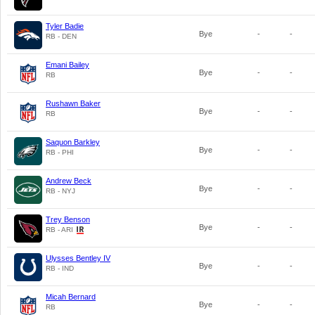
Tyler Badie
Bye
-
-
RB - DEN
Emani Bailey
Bye
-
-
RB
Rushawn Baker
Bye
-
-
RB
Saquon Barkley
Bye
-
-
RB - PHI
Andrew Beck
Bye
-
-
RB - NYJ
Trey Benson
Bye
-
-
RB - ARI
Ulysses Bentley IV
Bye
-
-
RB - IND
Micah Bernard
Bye
-
-
RB