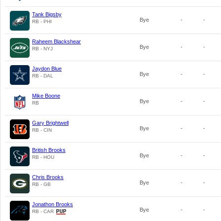
Tank Bigsby
Bye
-
-
RB - PHI
Raheem Blackshear
Bye
-
-
RB - NYJ
Jaydon Blue
Bye
-
-
RB - DAL
Mike Boone
Bye
-
-
RB
Gary Brightwell
Bye
-
-
RB - CIN
British Brooks
Bye
-
-
RB - HOU
Chris Brooks
Bye
-
-
RB - GB
Jonathon Brooks
Bye
-
-
RB - CAR