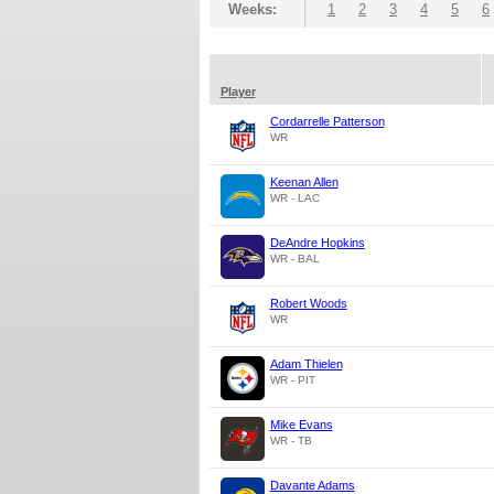
Weeks:
1
2
3
4
5
6
Player
Cordarrelle Patterson
WR
Keenan Allen
WR - LAC
DeAndre Hopkins
WR - BAL
Robert Woods
WR
Adam Thielen
WR - PIT
Mike Evans
WR - TB
Davante Adams