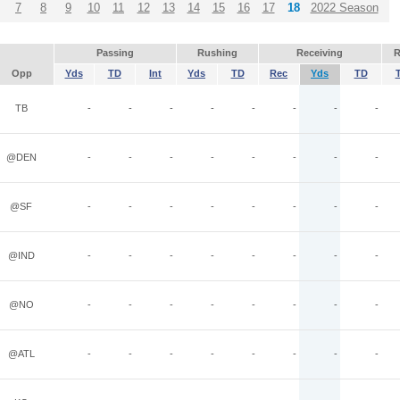
7
8
9
10
11
12
13
14
15
16
17
18
2022 Season
Passing
Rushing
Receiving
R
Opp
Yds
TD
Int
Yds
TD
Rec
Yds
TD
TB
-
-
-
-
-
-
-
-
@DEN
-
-
-
-
-
-
-
-
@SF
-
-
-
-
-
-
-
-
@IND
-
-
-
-
-
-
-
-
@NO
-
-
-
-
-
-
-
-
@ATL
-
-
-
-
-
-
-
-