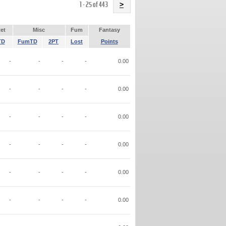
Name
1 - 25 of 443
>
et
Misc
Fum
Fantasy
TD
FumTD
2PT
Lost
Points
-
-
-
-
0.00
-
-
-
-
0.00
-
-
-
-
0.00
-
-
-
-
0.00
-
-
-
-
0.00
-
-
-
-
0.00