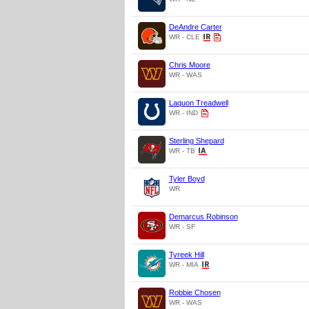
DeAndre Carter
WR - CLE
Chris Moore
WR - WAS
Laquon Treadwell
WR - IND
Sterling Shepard
WR - TB
Tyler Boyd
WR
Demarcus Robinson
WR - SF
Tyreek Hill
WR - MIA
Robbie Chosen
WR - WAS