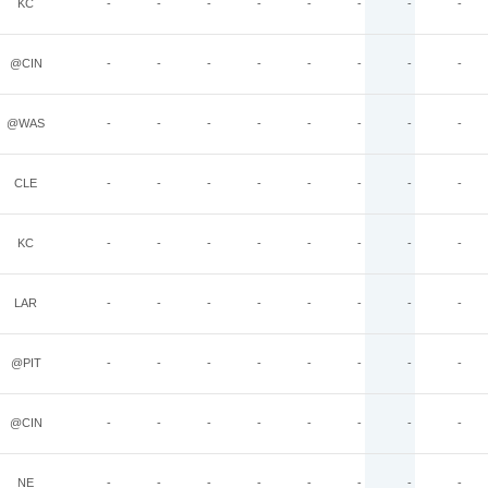
KC
-
-
-
-
-
-
-
-
@CIN
-
-
-
-
-
-
-
-
@WAS
-
-
-
-
-
-
-
-
CLE
-
-
-
-
-
-
-
-
KC
-
-
-
-
-
-
-
-
LAR
-
-
-
-
-
-
-
-
@PIT
-
-
-
-
-
-
-
-
@CIN
-
-
-
-
-
-
-
-
NE
-
-
-
-
-
-
-
-