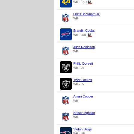
WR - LAR
Odell Beckham Jr.
WR
Brandin Cooks
WR - BUF
Allen Robinson
WR
Phillip Dorsett
WR - LV
Tyler Lockett
WR - LV
Amari Cooper
WR
Nelson Agholor
WR
Stefon Diggs
WR - NE