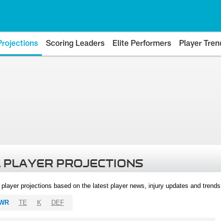
Projections
Scoring Leaders
Elite Performers
Player Tren
 PLAYER PROJECTIONS
l player projections based on the latest player news, injury updates and trend
WR
TE
K
DEF