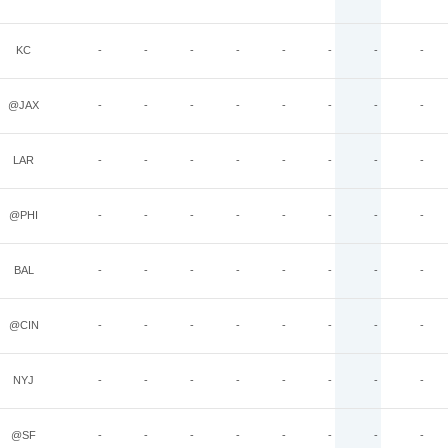
KC
-
-
-
-
-
-
-
-
@JAX
-
-
-
-
-
-
-
-
LAR
-
-
-
-
-
-
-
-
@PHI
-
-
-
-
-
-
-
-
BAL
-
-
-
-
-
-
-
-
@CIN
-
-
-
-
-
-
-
-
NYJ
-
-
-
-
-
-
-
-
@SF
-
-
-
-
-
-
-
-