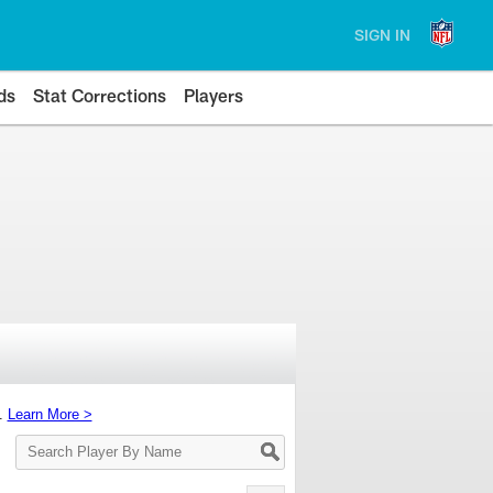
SIGN IN
ds
Stat Corrections
Players
s.
Learn More >
Search
Player
By