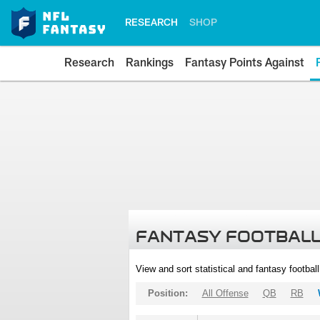
RESEARCH
SHOP
Research
Rankings
Fantasy Points Against
FANTASY FOOTBALL
View and sort statistical and fantasy footbal
Position:
All Offense
QB
RB