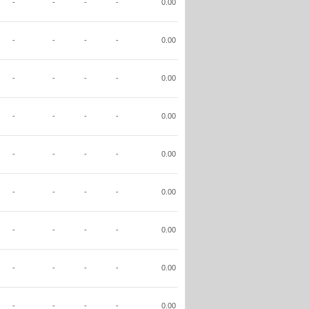
-
-
-
-
0.00
-
-
-
-
0.00
-
-
-
-
0.00
-
-
-
-
0.00
-
-
-
-
0.00
-
-
-
-
0.00
-
-
-
-
0.00
-
-
-
-
0.00
-
-
-
-
0.00