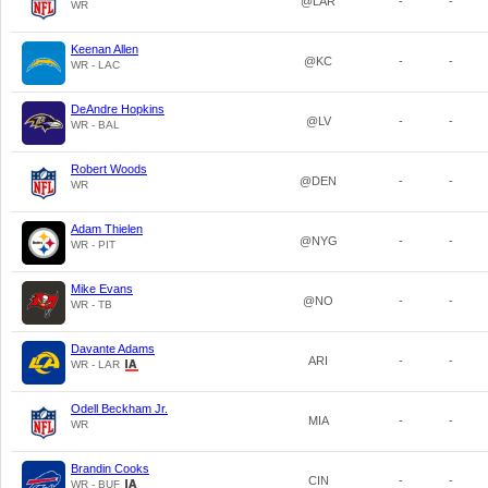
@LAR
-
-
WR
Keenan Allen
@KC
-
-
WR - LAC
DeAndre Hopkins
@LV
-
-
WR - BAL
Robert Woods
@DEN
-
-
WR
Adam Thielen
@NYG
-
-
WR - PIT
Mike Evans
@NO
-
-
WR - TB
Davante Adams
ARI
-
-
WR - LAR
Odell Beckham Jr.
MIA
-
-
WR
Brandin Cooks
CIN
-
-
WR - BUF