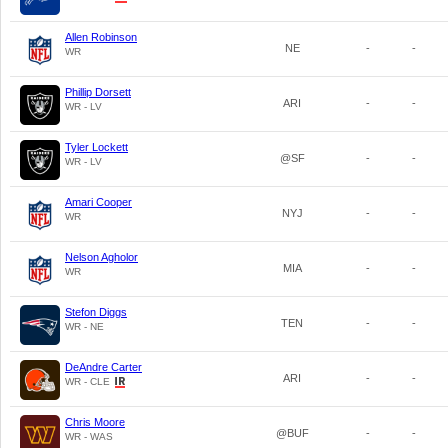
Allen Robinson
NE
-
-
WR
Phillip Dorsett
ARI
-
-
WR - LV
Tyler Lockett
@SF
-
-
WR - LV
Amari Cooper
NYJ
-
-
WR
Nelson Agholor
MIA
-
-
WR
Stefon Diggs
TEN
-
-
WR - NE
DeAndre Carter
ARI
-
-
WR - CLE
Chris Moore
@BUF
-
-
WR - WAS