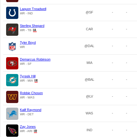
Laquon Treadwell
@SF
-
-
WR - IND
Sterling Shepard
CAR
-
-
WR - TB
Tyler Boyd
@DAL
-
-
WR
Demarcus Robinson
MIA
-
-
WR - SF
Tyreek Hill
@BAL
-
-
WR - MIA
Robbie Chosen
@LV
-
-
WR - WAS
Kalif Raymond
WAS
-
-
WR - DET
Zay Jones
IND
-
-
WR - ARI