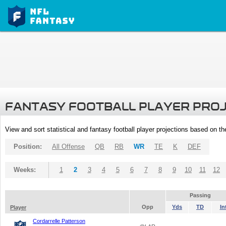
FANTASY FOOTBALL PLAYER PRO
View and sort statistical and fantasy football player projections based on t
Position:
All Offense
QB
RB
WR
TE
K
DEF
Weeks:
1
2
3
4
5
6
7
8
9
10
11
12
Passing
Opp
Yds
TD
In
Player
Cordarrelle Patterson