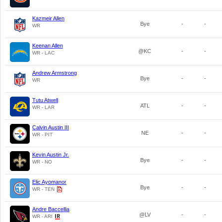
Kazmeir Allen
Bye
-
-
WR
Keenan Allen
@KC
-
-
WR - LAC
Andrew Armstrong
Bye
-
-
WR
Tutu Atwell
ATL
-
-
WR - LAR
Calvin Austin III
NE
-
-
WR - PIT
Kevin Austin Jr.
Bye
-
-
WR - NO
Elic Ayomanor
Bye
-
-
WR - TEN
Andre Baccellia
@LV
-
-
WR - ARI