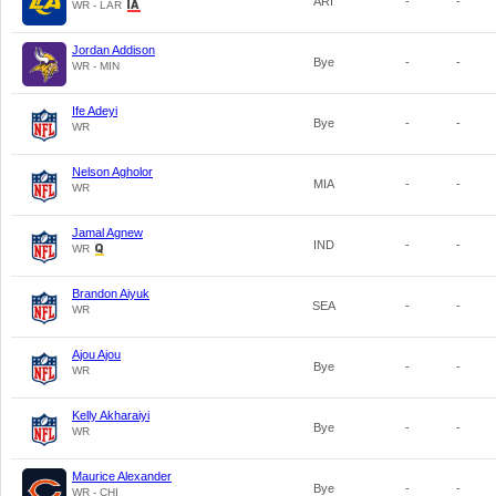
ARI
-
-
WR - LAR
Jordan Addison
Bye
-
-
WR - MIN
Ife Adeyi
Bye
-
-
WR
Nelson Agholor
MIA
-
-
WR
Jamal Agnew
IND
-
-
WR
Brandon Aiyuk
SEA
-
-
WR
Ajou Ajou
Bye
-
-
WR
Kelly Akharaiyi
Bye
-
-
WR
Maurice Alexander
Bye
-
-
WR - CHI