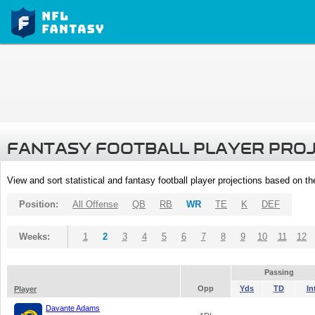
FANTASY FOOTBALL PLAYER PRO
View and sort statistical and fantasy football player projections based on t
Position:
All Offense
QB
RB
WR
TE
K
DEF
Weeks:
1
2
3
4
5
6
7
8
9
10
11
12
Passing
Opp
Yds
TD
In
Player
Davante Adams