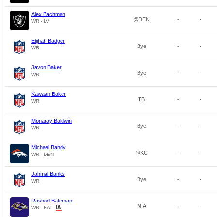
Alex Bachman
@DEN
-
-
WR - LV
Elijhah Badger
Bye
-
-
WR
Javon Baker
Bye
-
-
WR
Kawaan Baker
TB
-
-
WR
Monaray Baldwin
Bye
-
-
WR
Michael Bandy
@KC
-
-
WR - DEN
Jahmal Banks
Bye
-
-
WR
Rashod Bateman
MIA
-
-
WR - BAL