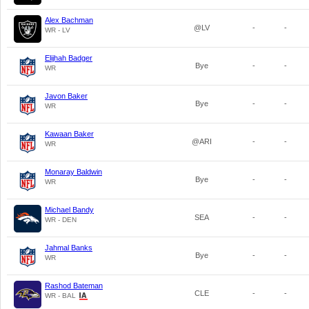
Alex Bachman
@LV
-
-
WR - LV
Elijhah Badger
Bye
-
-
WR
Javon Baker
Bye
-
-
WR
Kawaan Baker
@ARI
-
-
WR
Monaray Baldwin
Bye
-
-
WR
Michael Bandy
SEA
-
-
WR - DEN
Jahmal Banks
Bye
-
-
WR
Rashod Bateman
CLE
-
-
WR - BAL