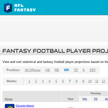
FANTASY FOOTBALL PLAYER PRO
View and sort statistical and fantasy football player projections based on t
Position:
All Offense
QB
RB
WR
TE
K
DEF
Weeks:
1
2
3
4
5
6
7
8
9
10
11
12
Passing
Opp
Yds
TD
In
Player
Davante Adams