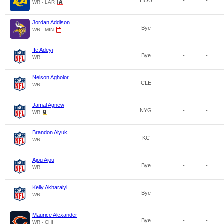
HOU
-
-
WR - LAR
Jordan Addison
Bye
-
-
WR - MIN
Ife Adeyi
Bye
-
-
WR
Nelson Agholor
CLE
-
-
WR
Jamal Agnew
NYG
-
-
WR
Brandon Aiyuk
KC
-
-
WR
Ajou Ajou
Bye
-
-
WR
Kelly Akharaiyi
Bye
-
-
WR
Maurice Alexander
Bye
-
-
WR - CHI