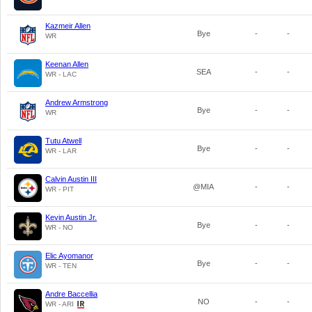
Kazmeir Allen
Bye
-
-
WR
Keenan Allen
SEA
-
-
WR - LAC
Andrew Armstrong
Bye
-
-
WR
Tutu Atwell
Bye
-
-
WR - LAR
Calvin Austin III
@MIA
-
-
WR - PIT
Kevin Austin Jr.
Bye
-
-
WR - NO
Elic Ayomanor
Bye
-
-
WR - TEN
Andre Baccellia
NO
-
-
WR - ARI