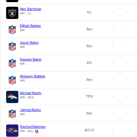
Alex Bachman
KC
-
-
WR - LV
Elijhah Badger
Bye
-
-
WR
Javon Baker
Bye
-
-
WR
Kawaan Baker
ATL
-
-
WR
Monaray Baldwin
Bye
-
-
WR
Michael Bandy
TEN
-
-
WR - DEN
Jahmal Banks
Bye
-
-
WR
Rashod Bateman
@CLE
-
-
WR - BAL