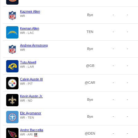
Kazmeir Allen
Bye
-
-
WR
Keenan Allen
TEN
-
-
WR - LAC
Andrew Armstrong
Bye
-
-
WR
Tutu Atwell
@GB
-
-
WR - LAR
Calvin Austin III
@CAR
-
-
WR - PIT
Kevin Austin Jr.
Bye
-
-
WR - NO
Elic Ayomanor
Bye
-
-
WR - TEN
Andre Baccellia
@DEN
-
-
WR - ARI