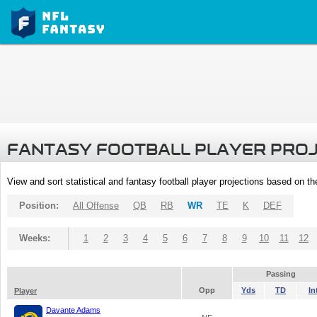
FANTASY FOOTBALL PLAYER PRO
View and sort statistical and fantasy football player projections based on t
Position:
All Offense
QB
RB
WR
TE
K
DEF
Weeks:
1
2
3
4
5
6
7
8
9
10
11
12
Passing
Opp
Yds
TD
In
Player
Davante Adams