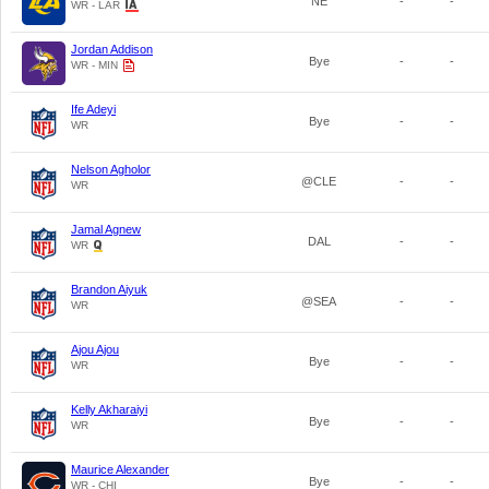
NE
-
-
WR - LAR
Jordan Addison
Bye
-
-
WR - MIN
Ife Adeyi
Bye
-
-
WR
Nelson Agholor
@CLE
-
-
WR
Jamal Agnew
DAL
-
-
WR
Brandon Aiyuk
@SEA
-
-
WR
Ajou Ajou
Bye
-
-
WR
Kelly Akharaiyi
Bye
-
-
WR
Maurice Alexander
Bye
-
-
WR - CHI