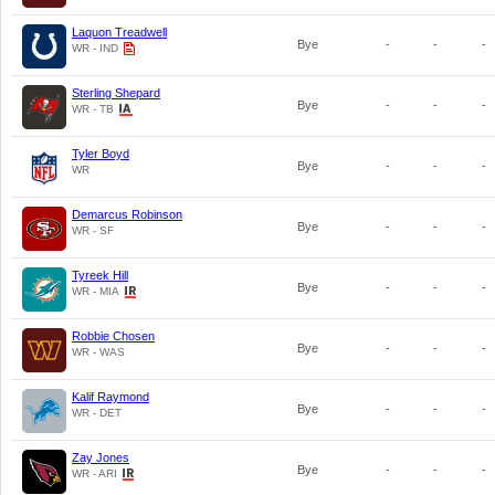
Laquon Treadwell
Bye
-
-
-
WR - IND
Sterling Shepard
Bye
-
-
-
WR - TB
Tyler Boyd
Bye
-
-
-
WR
Demarcus Robinson
Bye
-
-
-
WR - SF
Tyreek Hill
Bye
-
-
-
WR - MIA
Robbie Chosen
Bye
-
-
-
WR - WAS
Kalif Raymond
Bye
-
-
-
WR - DET
Zay Jones
Bye
-
-
-
WR - ARI