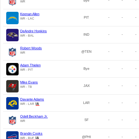
Bye
-
-
-
WR
Keenan Allen
PIT
-
-
-
WR - LAC
DeAndre Hopkins
IND
-
-
-
WR - BAL
Robert Woods
@TEN
-
-
-
WR
Adam Thielen
Bye
-
-
-
WR - PIT
Mike Evans
JAX
-
-
-
WR - TB
Davante Adams
LAR
-
-
-
WR - LAR
Odell Beckham Jr.
SF
-
-
-
WR
Brandin Cooks
@PHI
-
-
-
WR - BUF