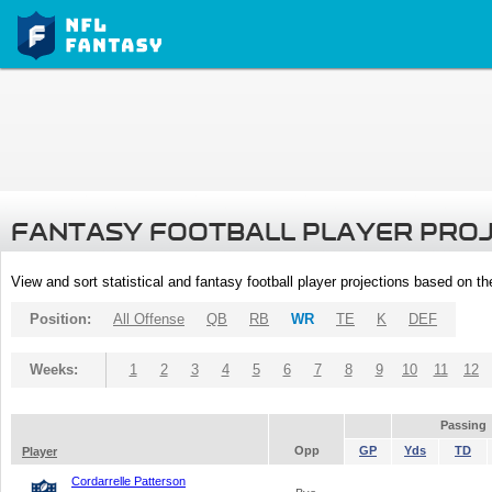
FANTASY FOOTBALL PLAYER PRO
View and sort statistical and fantasy football player projections based on t
Position:
All Offense
QB
RB
WR
TE
K
DEF
Weeks:
1
2
3
4
5
6
7
8
9
10
11
12
Passing
Opp
GP
Yds
TD
Player
Cordarrelle Patterson