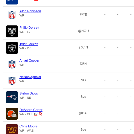
Allen Robinson
@TB
-
-
-
WR
Phillip Dorsett
@HOU
-
-
-
WR - LV
Tyler Lockett
@CIN
-
-
-
WR - LV
Amari Cooper
DEN
-
-
-
WR
Nelson Agholor
NO
-
-
-
WR
Stefon Diggs
Bye
-
-
-
WR - NE
DeAndre Carter
@DAL
-
-
-
WR - CLE
Chris Moore
Bye
-
-
-
WR - WAS