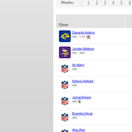
Weeks:
1
2
3
4
5
6
Player
Davante Adams
WR - LAR
Jordan Addison
WR - MIN
Ife Adeyi
WR
Nelson Agholor
WR
Jamal Agnew
WR
Brandon Aiyuk
WR
Ajou Ajou