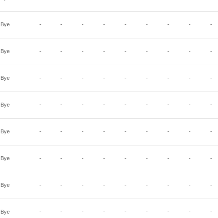
Bye
-
-
-
-
-
-
-
-
-
Bye
-
-
-
-
-
-
-
-
-
Bye
-
-
-
-
-
-
-
-
-
Bye
-
-
-
-
-
-
-
-
-
Bye
-
-
-
-
-
-
-
-
-
Bye
-
-
-
-
-
-
-
-
-
Bye
-
-
-
-
-
-
-
-
-
Bye
-
-
-
-
-
-
-
-
-