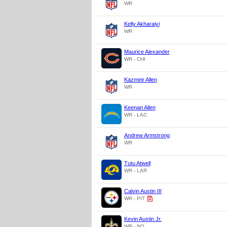
WR
Kelly Akharaiyi
WR
Maurice Alexander
WR - CHI
Kazmeir Allen
WR
Keenan Allen
WR - LAC
Andrew Armstrong
WR
Tutu Atwell
WR - LAR
Calvin Austin III
WR - PIT
Kevin Austin Jr.
WR - NO