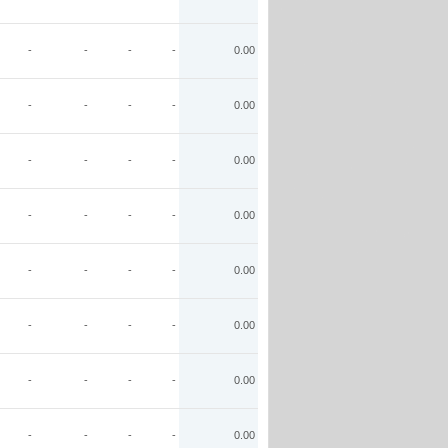
-
-
-
-
0.00
-
-
-
-
0.00
-
-
-
-
0.00
-
-
-
-
0.00
-
-
-
-
0.00
-
-
-
-
0.00
-
-
-
-
0.00
-
-
-
-
0.00