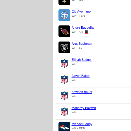
Elic Ayomanor
WR - TEN
Andre Baccellia
WR - ARI
Alex Bachman
WR - LV
Elijhah Badger
WR
Javon Baker
WR
Kawaan Baker
WR
Monaray Baldwin
WR
Michael Bandy
WR - DEN