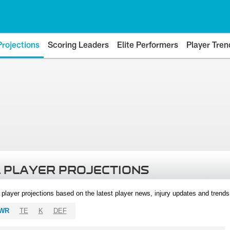
Projections
Scoring Leaders
Elite Performers
Player Tren
 PLAYER PROJECTIONS
l player projections based on the latest player news, injury updates and trend
WR
TE
K
DEF