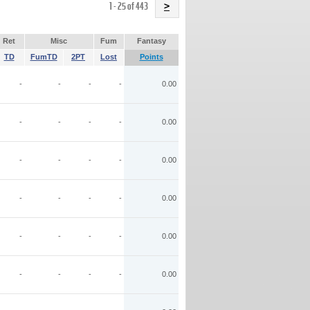
Name
1 - 25 of 443
>
Ret
Misc
Fum
Fantasy
TD
FumTD
2PT
Lost
Points
-
-
-
-
0.00
-
-
-
-
0.00
-
-
-
-
0.00
-
-
-
-
0.00
-
-
-
-
0.00
-
-
-
-
0.00