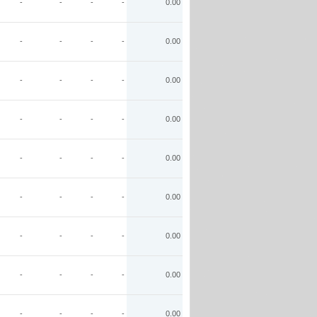
-
-
-
-
0.00
-
-
-
-
0.00
-
-
-
-
0.00
-
-
-
-
0.00
-
-
-
-
0.00
-
-
-
-
0.00
-
-
-
-
0.00
-
-
-
-
0.00
-
-
-
-
0.00