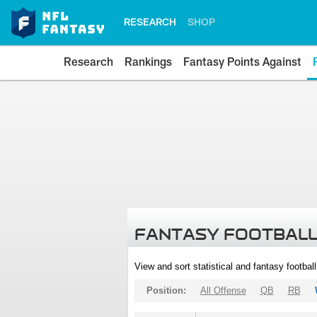
RESEARCH
SHOP
Research
Rankings
Fantasy Points Against
FANTASY FOOTBALL
View and sort statistical and fantasy footbal
Position:
All Offense
QB
RB