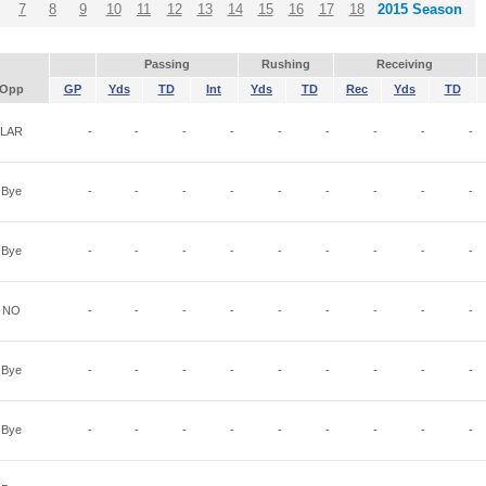
7
8
9
10
11
12
13
14
15
16
17
18
2015 Season
Passing
Rushing
Receiving
Opp
GP
Yds
TD
Int
Yds
TD
Rec
Yds
TD
LAR
-
-
-
-
-
-
-
-
-
Bye
-
-
-
-
-
-
-
-
-
Bye
-
-
-
-
-
-
-
-
-
NO
-
-
-
-
-
-
-
-
-
Bye
-
-
-
-
-
-
-
-
-
Bye
-
-
-
-
-
-
-
-
-