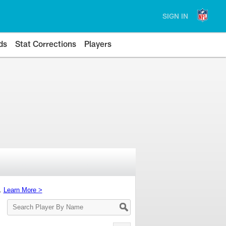
SIGN IN
ds
Stat Corrections
Players
s.
Learn More >
Search
Player
By