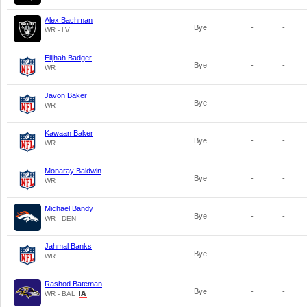
Alex Bachman
Bye
-
-
WR - LV
Elijhah Badger
Bye
-
-
WR
Javon Baker
Bye
-
-
WR
Kawaan Baker
Bye
-
-
WR
Monaray Baldwin
Bye
-
-
WR
Michael Bandy
Bye
-
-
WR - DEN
Jahmal Banks
Bye
-
-
WR
Rashod Bateman
Bye
-
-
WR - BAL