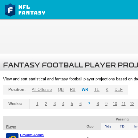
FANTASY FOOTBALL PLAYER PRO
View and sort statistical and fantasy football player projections based on t
Position:
All Offense
QB
RB
WR
TE
K
DEF
Weeks:
1
2
3
4
5
6
7
8
9
10
11
12
Passing
Opp
Yds
TD
In
Player
Davante Adams