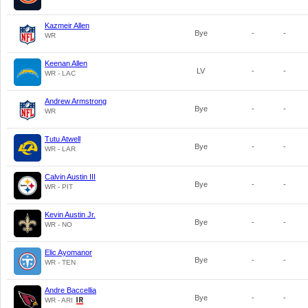
Kazmeir Allen
Bye
-
-
WR
Keenan Allen
LV
-
-
WR - LAC
Andrew Armstrong
Bye
-
-
WR
Tutu Atwell
Bye
-
-
WR - LAR
Calvin Austin III
Bye
-
-
WR - PIT
Kevin Austin Jr.
Bye
-
-
WR - NO
Elic Ayomanor
Bye
-
-
WR - TEN
Andre Baccellia
Bye
-
-
WR - ARI