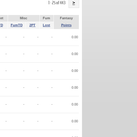
Name
1 - 25 of 443
>
et
Misc
Fum
Fantasy
TD
FumTD
2PT
Lost
Points
-
-
-
-
0.00
-
-
-
-
0.00
-
-
-
-
0.00
-
-
-
-
0.00
-
-
-
-
0.00
-
-
-
-
0.00