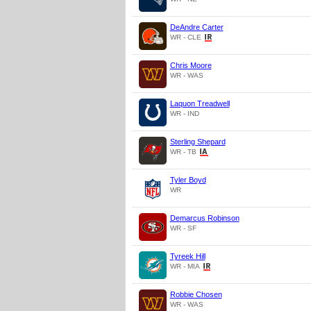
DeAndre Carter
WR - CLE
Chris Moore
WR - WAS
Laquon Treadwell
WR - IND
Sterling Shepard
WR - TB
Tyler Boyd
WR
Demarcus Robinson
WR - SF
Tyreek Hill
WR - MIA
Robbie Chosen
WR - WAS