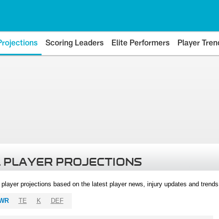
Projections
Scoring Leaders
Elite Performers
Player Tren
 PLAYER PROJECTIONS
l player projections based on the latest player news, injury updates and trend
WR
TE
K
DEF