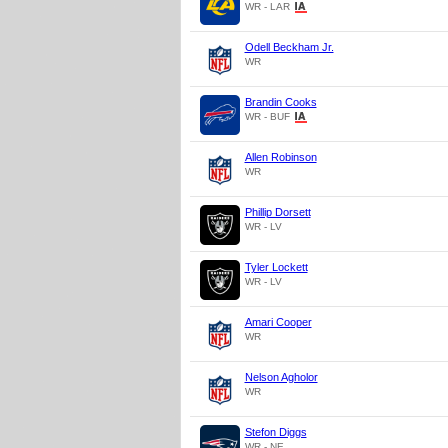
WR - LAR
Odell Beckham Jr.
WR
Brandin Cooks
WR - BUF
Allen Robinson
WR
Phillip Dorsett
WR - LV
Tyler Lockett
WR - LV
Amari Cooper
WR
Nelson Agholor
WR
Stefon Diggs
WR - NE