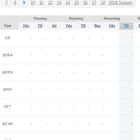
7
8
9
10
11
12
13
14
15
16
17
18
2018 Season
Passing
Rushing
Receiving
R
Opp
Yds
TD
Int
Yds
TD
Rec
Yds
TD
GB
-
-
-
-
-
-
-
-
@SEA
-
-
-
-
-
-
-
-
@DEN
-
-
-
-
-
-
-
-
@NO
-
-
-
-
-
-
-
-
DET
-
-
-
-
-
-
-
-
@CAR
-
-
-
-
-
-
-
-