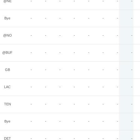
@NE
-
-
-
-
-
-
-
-
Bye
-
-
-
-
-
-
-
-
@NO
-
-
-
-
-
-
-
-
@BUF
-
-
-
-
-
-
-
-
GB
-
-
-
-
-
-
-
-
LAC
-
-
-
-
-
-
-
-
TEN
-
-
-
-
-
-
-
-
Bye
-
-
-
-
-
-
-
-
DET
-
-
-
-
-
-
-
-