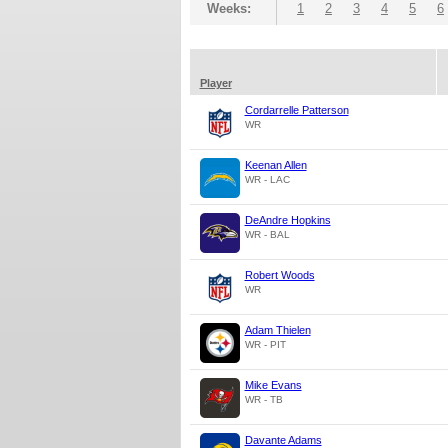
Weeks:
1
2
3
4
5
6
Player
Cordarrelle Patterson
WR
Keenan Allen
WR - LAC
DeAndre Hopkins
WR - BAL
Robert Woods
WR
Adam Thielen
WR - PIT
Mike Evans
WR - TB
Davante Adams