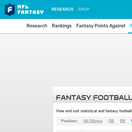
RESEARCH
SHOP
Research
Rankings
Fantasy Points Against
FANTASY FOOTBALL
View and sort statistical and fantasy footbal
Position:
All Offense
QB
RB