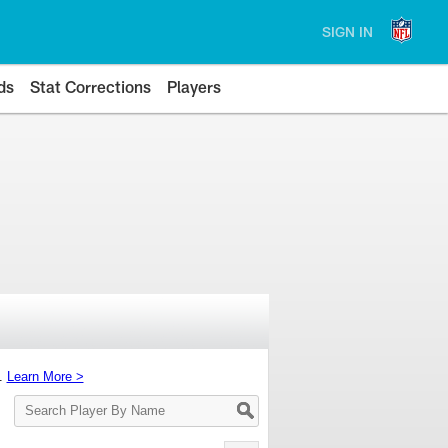
SIGN IN
ds
Stat Corrections
Players
s.
Learn More >
Search
Player
By