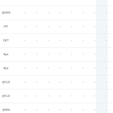
@DEN
-
-
-
-
-
-
-
-
PIT
-
-
-
-
-
-
-
-
DET
-
-
-
-
-
-
-
-
Bye
-
-
-
-
-
-
-
-
Bye
-
-
-
-
-
-
-
-
@CLE
-
-
-
-
-
-
-
-
@CLE
-
-
-
-
-
-
-
-
@MIA
-
-
-
-
-
-
-
-