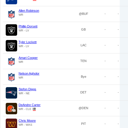
Allen Robinson
@BUF
-
-
WR
Phillip Dorsett
GB
-
-
WR - LV
Tyler Lockett
LAC
-
-
WR - LV
Amari Cooper
TEN
-
-
WR
Nelson Agholor
Bye
-
-
WR
Stefon Diggs
DET
-
-
WR - NE
DeAndre Carter
@DEN
-
-
WR - CLE
Chris Moore
PIT
-
-
WR - WAS