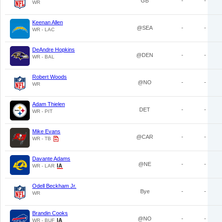
GB
-
-
WR
Keenan Allen
@SEA
-
-
WR - LAC
DeAndre Hopkins
@DEN
-
-
WR - BAL
Robert Woods
@NO
-
-
WR
Adam Thielen
DET
-
-
WR - PIT
Mike Evans
@CAR
-
-
WR - TB
Davante Adams
@NE
-
-
WR - LAR
Odell Beckham Jr.
Bye
-
-
WR
Brandin Cooks
@NO
-
-
WR - BUF