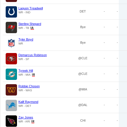
Laquon Treadwell
DET
-
-
WR - IND
Sterling Shepard
Bye
-
-
WR - TB
Tyler Boyd
Bye
-
-
WR
Demarcus Robinson
@CLE
-
-
WR - SF
Tyreek Hill
@CLE
-
-
WR - MIA
Robbie Chosen
@MIA
-
-
WR - WAS
Kalif Raymond
@DAL
-
-
WR - DET
Zay Jones
CHI
-
-
WR - ARI