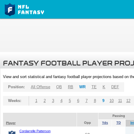
FANTASY FOOTBALL PLAYER PRO
View and sort statistical and fantasy football player projections based on t
Position:
All Offense
QB
RB
WR
TE
K
DEF
Weeks:
1
2
3
4
5
6
7
8
9
10
11
12
Passing
Opp
Yds
TD
In
Player
Cordarrelle Patterson