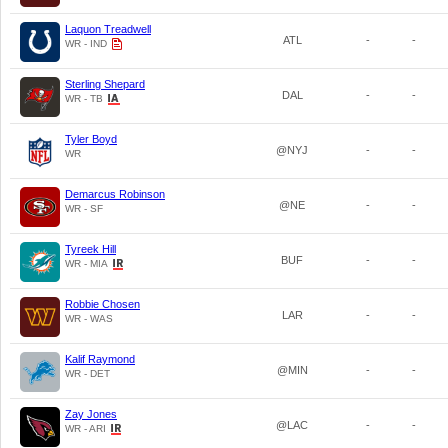
Laquon Treadwell
ATL
-
-
WR - IND
Sterling Shepard
DAL
-
-
WR - TB
Tyler Boyd
@NYJ
-
-
WR
Demarcus Robinson
@NE
-
-
WR - SF
Tyreek Hill
BUF
-
-
WR - MIA
Robbie Chosen
LAR
-
-
WR - WAS
Kalif Raymond
@MIN
-
-
WR - DET
Zay Jones
@LAC
-
-
WR - ARI