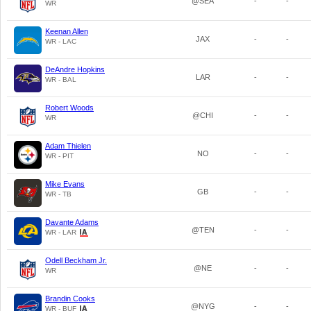
@SEA
-
-
WR
Keenan Allen
JAX
-
-
WR - LAC
DeAndre Hopkins
LAR
-
-
WR - BAL
Robert Woods
@CHI
-
-
WR
Adam Thielen
NO
-
-
WR - PIT
Mike Evans
GB
-
-
WR - TB
Davante Adams
@TEN
-
-
WR - LAR
Odell Beckham Jr.
@NE
-
-
WR
Brandin Cooks
@NYG
-
-
WR - BUF