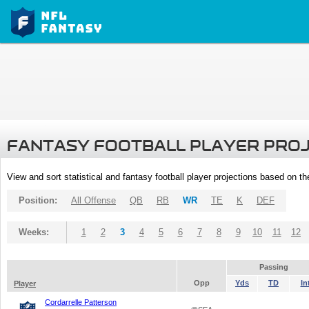
FANTASY FOOTBALL PLAYER PRO
View and sort statistical and fantasy football player projections based on t
Position:
All Offense
QB
RB
WR
TE
K
DEF
Weeks:
1
2
3
4
5
6
7
8
9
10
11
12
Passing
Opp
Yds
TD
In
Player
Cordarrelle Patterson