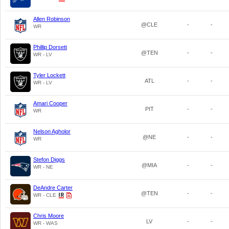
Allen Robinson
@CLE
-
-
WR
Phillip Dorsett
@TEN
-
-
WR - LV
Tyler Lockett
ATL
-
-
WR - LV
Amari Cooper
PIT
-
-
WR
Nelson Agholor
@NE
-
-
WR
Stefon Diggs
@MIA
-
-
WR - NE
DeAndre Carter
@TEN
-
-
WR - CLE
Chris Moore
LV
-
-
WR - WAS