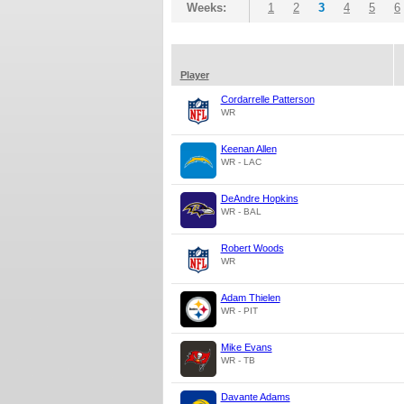
Weeks:
1
2
3
4
5
6
Player
Cordarrelle Patterson
WR
Keenan Allen
WR - LAC
DeAndre Hopkins
WR - BAL
Robert Woods
WR
Adam Thielen
WR - PIT
Mike Evans
WR - TB
Davante Adams