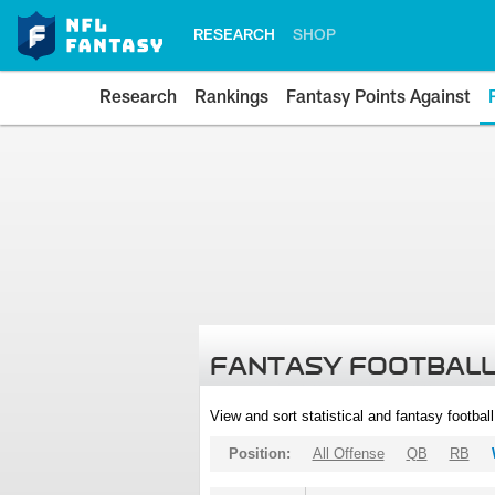
RESEARCH
SHOP
Research
Rankings
Fantasy Points Against
FANTASY FOOTBALL
View and sort statistical and fantasy footbal
Position:
All Offense
QB
RB