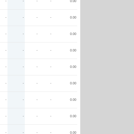
-
-
-
-
0.00
-
-
-
-
0.00
-
-
-
-
0.00
-
-
-
-
0.00
-
-
-
-
0.00
-
-
-
-
0.00
-
-
-
-
0.00
-
-
-
-
0.00
-
-
-
-
0.00