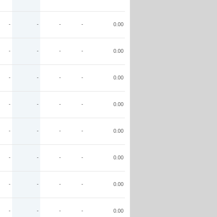
-
-
-
-
0.00
-
-
-
-
0.00
-
-
-
-
0.00
-
-
-
-
0.00
-
-
-
-
0.00
-
-
-
-
0.00
-
-
-
-
0.00
-
-
-
-
0.00