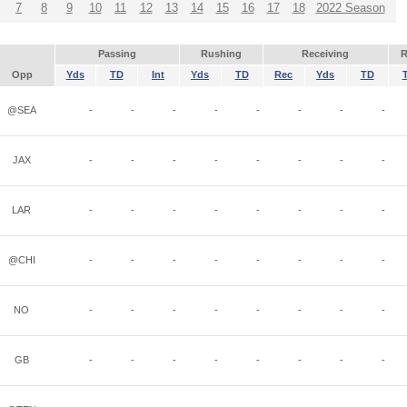
7
8
9
10
11
12
13
14
15
16
17
18
2022 Season
Passing
Rushing
Receiving
R
Opp
Yds
TD
Int
Yds
TD
Rec
Yds
TD
@SEA
-
-
-
-
-
-
-
-
JAX
-
-
-
-
-
-
-
-
LAR
-
-
-
-
-
-
-
-
@CHI
-
-
-
-
-
-
-
-
NO
-
-
-
-
-
-
-
-
GB
-
-
-
-
-
-
-
-