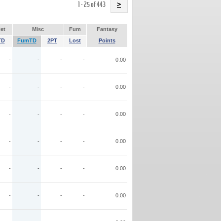
Name
1 - 25 of 443
>
et
Misc
Fum
Fantasy
TD
FumTD
2PT
Lost
Points
-
-
-
-
0.00
-
-
-
-
0.00
-
-
-
-
0.00
-
-
-
-
0.00
-
-
-
-
0.00
-
-
-
-
0.00