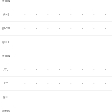
@TEN
-
-
-
-
-
-
-
-
@NE
-
-
-
-
-
-
-
-
@NYG
-
-
-
-
-
-
-
-
@CLE
-
-
-
-
-
-
-
-
@TEN
-
-
-
-
-
-
-
-
ATL
-
-
-
-
-
-
-
-
PIT
-
-
-
-
-
-
-
-
@NE
-
-
-
-
-
-
-
-
@MIA
-
-
-
-
-
-
-
-