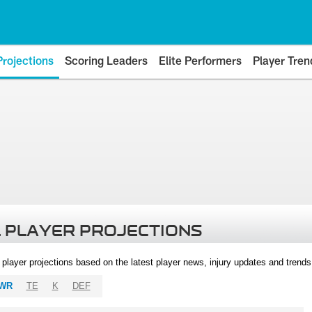
Projections
Scoring Leaders
Elite Performers
Player Tren
 PLAYER PROJECTIONS
l player projections based on the latest player news, injury updates and trend
WR
TE
K
DEF