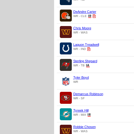
DeAndre Carter
WR - CLE
Chris Moore
WR - WAS
Laquon Treadwell
WR - IND
Sterling Shepard
WR - TB
Tyler Boyd
WR
Demarcus Robinson
WR - SF
Tyreek Hill
WR - MIA
Robbie Chosen
WR - WAS