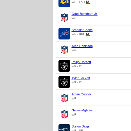
WR - LAR
Odell Beckham Jr.
WR
Brandin Cooks
WR - BUF
Allen Robinson
WR
Phillip Dorsett
WR - LV
Tyler Lockett
WR - LV
Amari Cooper
WR
Nelson Agholor
WR
Stefon Diggs
WR - NE