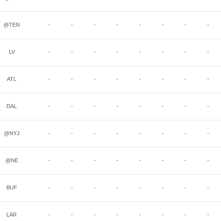
@TEN
-
-
-
-
-
-
-
-
LV
-
-
-
-
-
-
-
-
ATL
-
-
-
-
-
-
-
-
DAL
-
-
-
-
-
-
-
-
@NYJ
-
-
-
-
-
-
-
-
@NE
-
-
-
-
-
-
-
-
BUF
-
-
-
-
-
-
-
-
LAR
-
-
-
-
-
-
-
-