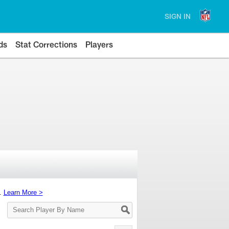
SIGN IN
ds
Stat Corrections
Players
s.
Learn More >
Search
Player
By