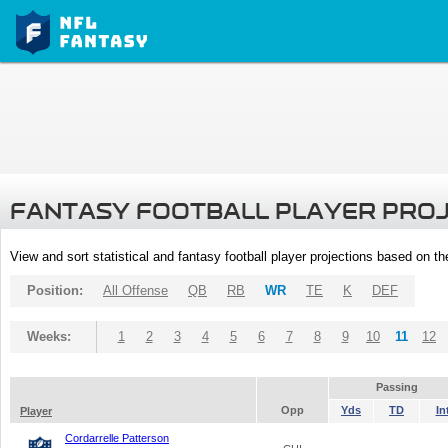
FANTASY FOOTBALL PLAYER PRO
View and sort statistical and fantasy football player projections based on t
Position:
All Offense
QB
RB
WR
TE
K
DEF
Weeks:
1
2
3
4
5
6
7
8
9
10
11
12
Passing
Opp
Yds
TD
In
Player
Cordarrelle Patterson