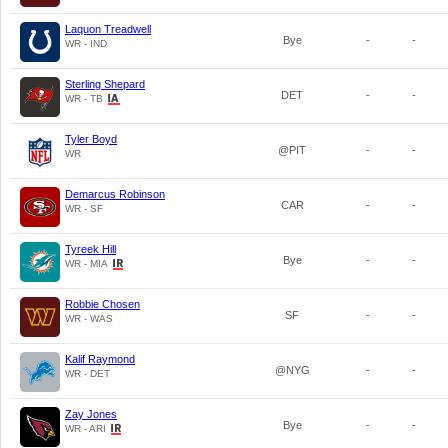
Laquon Treadwell
Bye
-
-
WR - IND
Sterling Shepard
DET
-
-
WR - TB
Tyler Boyd
@PIT
-
-
WR
Demarcus Robinson
CAR
-
-
WR - SF
Tyreek Hill
Bye
-
-
WR - MIA
Robbie Chosen
SF
-
-
WR - WAS
Kalif Raymond
@NYG
-
-
WR - DET
Zay Jones
Bye
-
-
WR - ARI