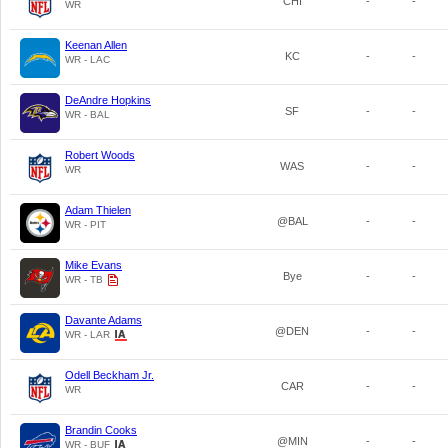
CHI
-
-
WR
Keenan Allen
KC
-
-
WR - LAC
DeAndre Hopkins
SF
-
-
WR - BAL
Robert Woods
WAS
-
-
WR
Adam Thielen
@BAL
-
-
WR - PIT
Mike Evans
Bye
-
-
WR - TB
Davante Adams
@DEN
-
-
WR - LAR
Odell Beckham Jr.
CAR
-
-
WR
Brandin Cooks
@MIN
-
-
WR - BUF