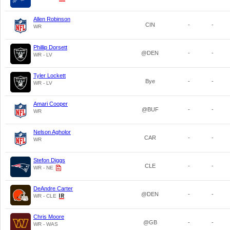
Allen Robinson
CIN
-
-
WR
Phillip Dorsett
@DEN
-
-
WR - LV
Tyler Lockett
Bye
-
-
WR - LV
Amari Cooper
@BUF
-
-
WR
Nelson Agholor
CAR
-
-
WR
Stefon Diggs
CLE
-
-
WR - NE
DeAndre Carter
@DEN
-
-
WR - CLE
Chris Moore
@GB
-
-
WR - WAS