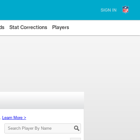
SIGN IN
ds
Stat Corrections
Players
s.
Learn More >
Search
Player
By