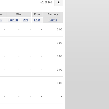
Name
1 - 25 of 443
>
et
Misc
Fum
Fantasy
TD
FumTD
2PT
Lost
Points
-
-
-
-
0.00
-
-
-
-
0.00
-
-
-
-
0.00
-
-
-
-
0.00
-
-
-
-
0.00
-
-
-
-
-