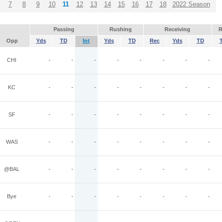
7
8
9
10
11
12
13
14
15
16
17
18
2022 Season
Passing
Rushing
Receiving
R
Opp
Yds
TD
Int
Yds
TD
Rec
Yds
TD
CHI
-
-
-
-
-
-
-
-
KC
-
-
-
-
-
-
-
-
SF
-
-
-
-
-
-
-
-
WAS
-
-
-
-
-
-
-
-
@BAL
-
-
-
-
-
-
-
-
Bye
-
-
-
-
-
-
-
-