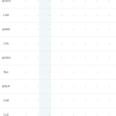
@DEN
-
-
-
-
-
-
-
-
CAR
-
-
-
-
-
-
-
-
@MIN
-
-
-
-
-
-
-
-
CIN
-
-
-
-
-
-
-
-
@DEN
-
-
-
-
-
-
-
-
Bye
-
-
-
-
-
-
-
-
@BUF
-
-
-
-
-
-
-
-
CAR
-
-
-
-
-
-
-
-
CLE
-
-
-
-
-
-
-
-