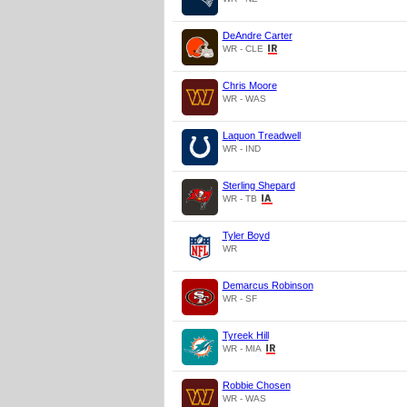
DeAndre Carter
WR - CLE
Chris Moore
WR - WAS
Laquon Treadwell
WR - IND
Sterling Shepard
WR - TB
Tyler Boyd
WR
Demarcus Robinson
WR - SF
Tyreek Hill
WR - MIA
Robbie Chosen
WR - WAS