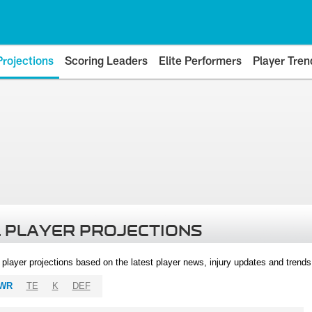
Projections
Scoring Leaders
Elite Performers
Player Tren
 PLAYER PROJECTIONS
l player projections based on the latest player news, injury updates and trend
WR
TE
K
DEF