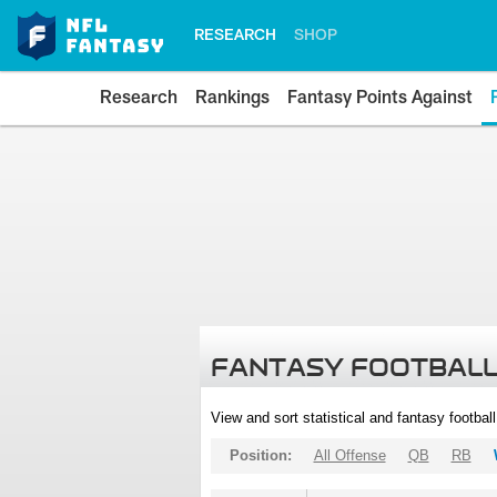
RESEARCH
SHOP
Research
Rankings
Fantasy Points Against
FANTASY FOOTBALL
View and sort statistical and fantasy footbal
Position:
All Offense
QB
RB