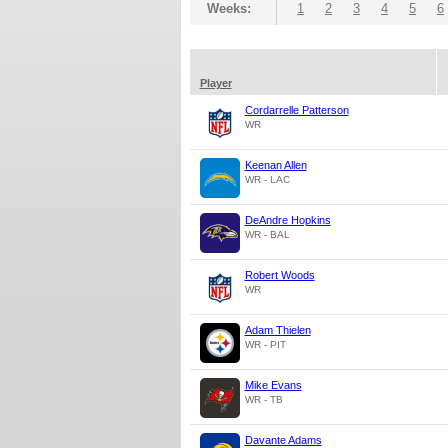
Weeks:
1
2
3
4
5
6
Player
Cordarrelle Patterson
WR
Keenan Allen
WR - LAC
DeAndre Hopkins
WR - BAL
Robert Woods
WR
Adam Thielen
WR - PIT
Mike Evans
WR - TB
Davante Adams