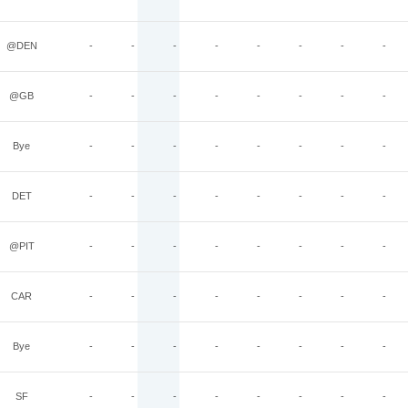
@DEN
-
-
-
-
-
-
-
-
@GB
-
-
-
-
-
-
-
-
Bye
-
-
-
-
-
-
-
-
DET
-
-
-
-
-
-
-
-
@PIT
-
-
-
-
-
-
-
-
CAR
-
-
-
-
-
-
-
-
Bye
-
-
-
-
-
-
-
-
SF
-
-
-
-
-
-
-
-