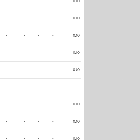
-
-
-
-
0.00
-
-
-
-
0.00
-
-
-
-
0.00
-
-
-
-
0.00
-
-
-
-
0.00
-
-
-
-
-
-
-
-
-
0.00
-
-
-
-
0.00
-
-
-
-
0.00