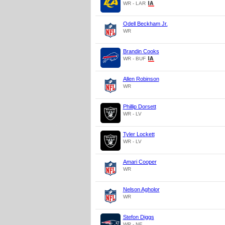
WR - LAR
Odell Beckham Jr.
WR
Brandin Cooks
WR - BUF
Allen Robinson
WR
Phillip Dorsett
WR - LV
Tyler Lockett
WR - LV
Amari Cooper
WR
Nelson Agholor
WR
Stefon Diggs
WR - NE