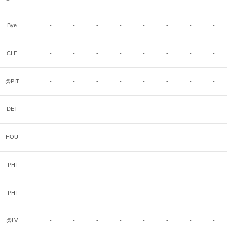
Bye
-
-
-
-
-
-
-
-
CLE
-
-
-
-
-
-
-
-
@PIT
-
-
-
-
-
-
-
-
DET
-
-
-
-
-
-
-
-
HOU
-
-
-
-
-
-
-
-
PHI
-
-
-
-
-
-
-
-
PHI
-
-
-
-
-
-
-
-
@LV
-
-
-
-
-
-
-
-