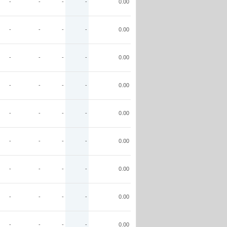
-
-
-
-
0.00
-
-
-
-
0.00
-
-
-
-
0.00
-
-
-
-
0.00
-
-
-
-
0.00
-
-
-
-
0.00
-
-
-
-
0.00
-
-
-
-
0.00
-
-
-
-
0.00