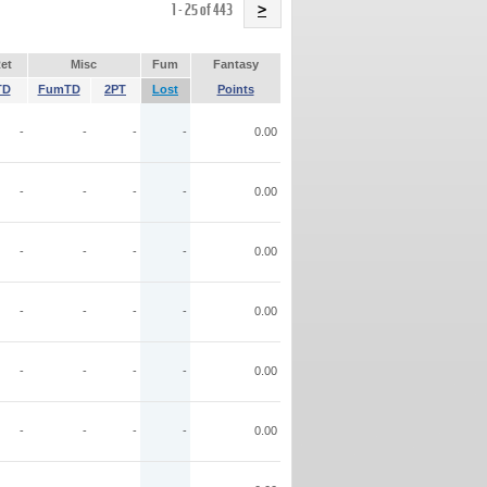
Name
1 - 25 of 443
>
et
Misc
Fum
Fantasy
TD
FumTD
2PT
Lost
Points
-
-
-
-
0.00
-
-
-
-
0.00
-
-
-
-
0.00
-
-
-
-
0.00
-
-
-
-
0.00
-
-
-
-
0.00