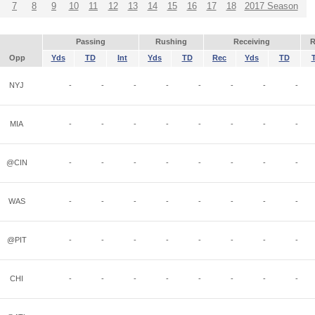
7
8
9
10
11
12
13
14
15
16
17
18
2017 Season
Passing
Rushing
Receiving
R
Opp
Yds
TD
Int
Yds
TD
Rec
Yds
TD
NYJ
-
-
-
-
-
-
-
-
MIA
-
-
-
-
-
-
-
-
@CIN
-
-
-
-
-
-
-
-
WAS
-
-
-
-
-
-
-
-
@PIT
-
-
-
-
-
-
-
-
CHI
-
-
-
-
-
-
-
-