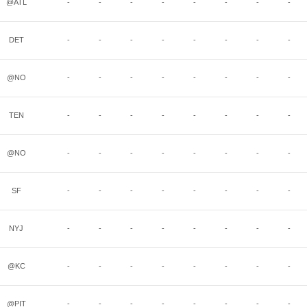
@ATL
-
-
-
-
-
-
-
-
DET
-
-
-
-
-
-
-
-
@NO
-
-
-
-
-
-
-
-
TEN
-
-
-
-
-
-
-
-
@NO
-
-
-
-
-
-
-
-
SF
-
-
-
-
-
-
-
-
NYJ
-
-
-
-
-
-
-
-
@KC
-
-
-
-
-
-
-
-
@PIT
-
-
-
-
-
-
-
-