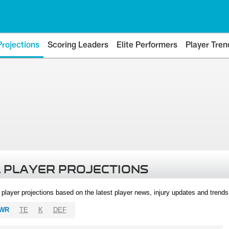
Projections
Scoring Leaders
Elite Performers
Player Tren
 PLAYER PROJECTIONS
l player projections based on the latest player news, injury updates and trend
WR
TE
K
DEF