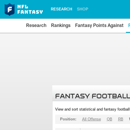
RESEARCH
SHOP
Research
Rankings
Fantasy Points Against
FANTASY FOOTBALL
View and sort statistical and fantasy footbal
Position:
All Offense
QB
RB