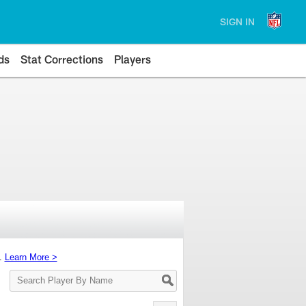
SIGN IN
ds
Stat Corrections
Players
s.
Learn More >
Search
Player
By