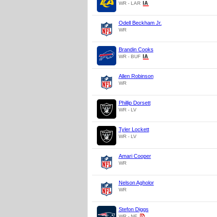
WR - LAR
Odell Beckham Jr.
WR
Brandin Cooks
WR - BUF
Allen Robinson
WR
Phillip Dorsett
WR - LV
Tyler Lockett
WR - LV
Amari Cooper
WR
Nelson Agholor
WR
Stefon Diggs
WR - NE