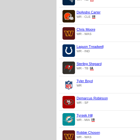
DeAndre Carter
WR - CLE
Chris Moore
WR - WAS
Laquon Treadwell
WR - IND
Sterling Shepard
WR - TB
Tyler Boyd
WR
Demarcus Robinson
WR - SF
Tyreek Hill
WR - MIA
Robbie Chosen
WR - WAS