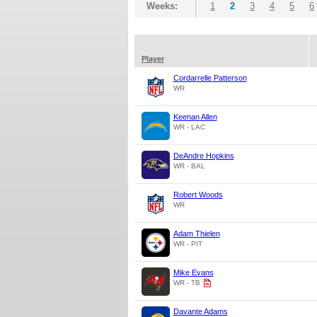
Weeks:
1
2
3
4
5
6
Player
Cordarrelle Patterson
WR
Keenan Allen
WR - LAC
DeAndre Hopkins
WR - BAL
Robert Woods
WR
Adam Thielen
WR - PIT
Mike Evans
WR - TB
Davante Adams