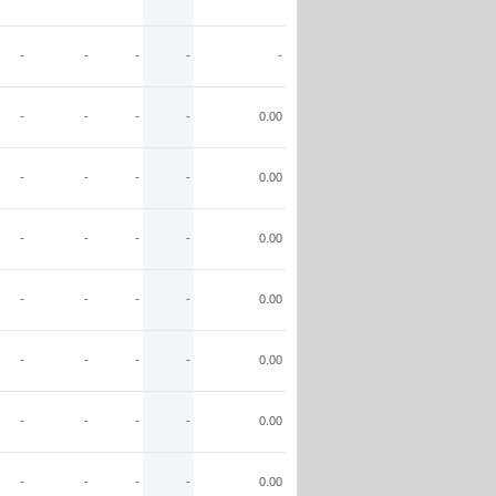
-
-
-
-
-
-
-
-
-
0.00
-
-
-
-
0.00
-
-
-
-
0.00
-
-
-
-
0.00
-
-
-
-
0.00
-
-
-
-
0.00
-
-
-
-
0.00