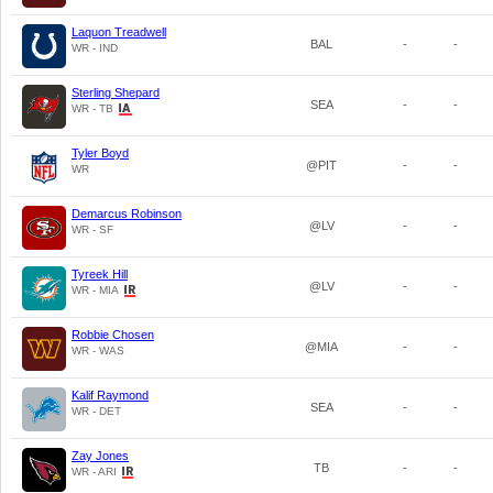
Laquon Treadwell
BAL
-
-
WR - IND
Sterling Shepard
SEA
-
-
WR - TB
Tyler Boyd
@PIT
-
-
WR
Demarcus Robinson
@LV
-
-
WR - SF
Tyreek Hill
@LV
-
-
WR - MIA
Robbie Chosen
@MIA
-
-
WR - WAS
Kalif Raymond
SEA
-
-
WR - DET
Zay Jones
TB
-
-
WR - ARI