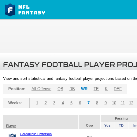
FANTASY FOOTBALL PLAYER PRO
View and sort statistical and fantasy football player projections based on t
Position:
All Offense
QB
RB
WR
TE
K
DEF
Weeks:
1
2
3
4
5
6
7
8
9
10
11
12
Passing
Opp
Yds
TD
In
Player
Cordarrelle Patterson