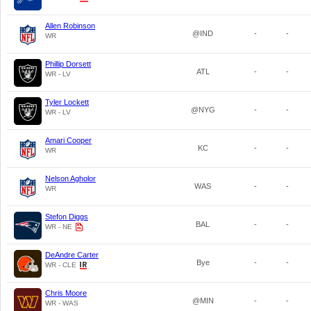
Allen Robinson
@IND
-
-
WR
Phillip Dorsett
ATL
-
-
WR - LV
Tyler Lockett
@NYG
-
-
WR - LV
Amari Cooper
KC
-
-
WR
Nelson Agholor
WAS
-
-
WR
Stefon Diggs
BAL
-
-
WR - NE
DeAndre Carter
Bye
-
-
WR - CLE
Chris Moore
@MIN
-
-
WR - WAS