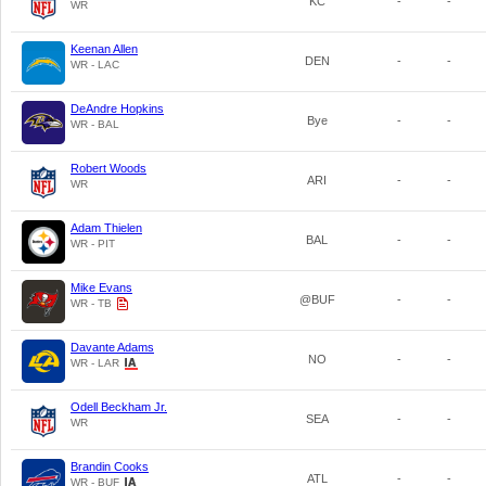
KC
-
-
WR
Keenan Allen
DEN
-
-
WR - LAC
DeAndre Hopkins
Bye
-
-
WR - BAL
Robert Woods
ARI
-
-
WR
Adam Thielen
BAL
-
-
WR - PIT
Mike Evans
@BUF
-
-
WR - TB
Davante Adams
NO
-
-
WR - LAR
Odell Beckham Jr.
SEA
-
-
WR
Brandin Cooks
ATL
-
-
WR - BUF