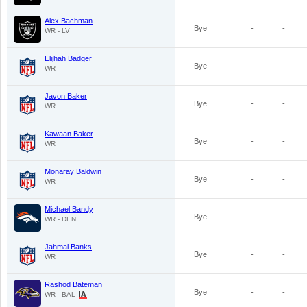
Alex Bachman
Bye
-
-
WR - LV
Elijhah Badger
Bye
-
-
WR
Javon Baker
Bye
-
-
WR
Kawaan Baker
Bye
-
-
WR
Monaray Baldwin
Bye
-
-
WR
Michael Bandy
Bye
-
-
WR - DEN
Jahmal Banks
Bye
-
-
WR
Rashod Bateman
Bye
-
-
WR - BAL