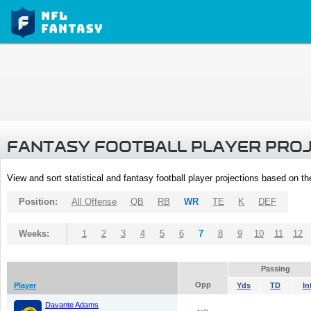
FANTASY FOOTBALL PLAYER PRO
View and sort statistical and fantasy football player projections based on t
Position:
All Offense
QB
RB
WR
TE
K
DEF
Weeks:
1
2
3
4
5
6
7
8
9
10
11
12
Passing
Opp
Player
Yds
TD
In
Davante Adams