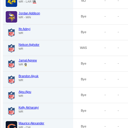
NO
-
-
WR - LAR
Jordan Addison
Bye
-
-
WR - MIN
Ife Adeyi
Bye
-
-
WR
Nelson Agholor
WAS
-
-
WR
Jamal Agnew
Bye
-
-
WR
Brandon Aiyuk
Bye
-
-
WR
Ajou Ajou
Bye
-
-
WR
Kelly Akharaiyi
Bye
-
-
WR
Maurice Alexander
Bye
-
-
WR - CHI