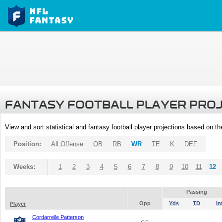
FANTASY FOOTBALL PLAYER PRO
View and sort statistical and fantasy football player projections based on t
Position:
All Offense
QB
RB
WR
TE
K
DEF
Weeks:
1
2
3
4
5
6
7
8
9
10
11
12
Passing
Opp
Yds
TD
In
Player
Cordarrelle Patterson