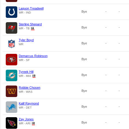
Laquon Treadwell
Bye
-
-
WR - IND
Sterling Shepard
Bye
-
-
WR - TB
Tyler Boyd
Bye
-
-
WR
Demarcus Robinson
Bye
-
-
WR - SF
Tyreek Hill
Bye
-
-
WR - MIA
Robbie Chosen
Bye
-
-
WR - WAS
Kalif Raymond
Bye
-
-
WR - DET
Zay Jones
Bye
-
-
WR - ARI