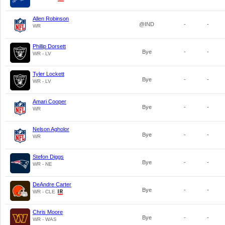
Allen Robinson
@IND
-
-
WR
Phillip Dorsett
Bye
-
-
WR - LV
Tyler Lockett
Bye
-
-
WR - LV
Amari Cooper
Bye
-
-
WR
Nelson Agholor
Bye
-
-
WR
Stefon Diggs
Bye
-
-
WR - NE
DeAndre Carter
Bye
-
-
WR - CLE
Chris Moore
Bye
-
-
WR - WAS