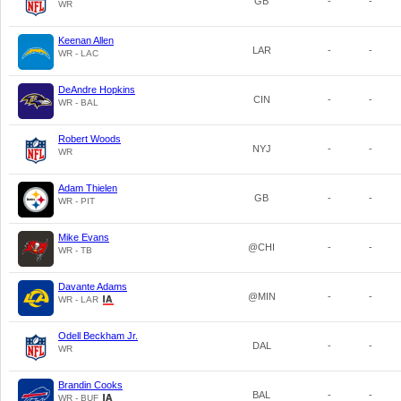
GB
-
-
WR
Keenan Allen
LAR
-
-
WR - LAC
DeAndre Hopkins
CIN
-
-
WR - BAL
Robert Woods
NYJ
-
-
WR
Adam Thielen
GB
-
-
WR - PIT
Mike Evans
@CHI
-
-
WR - TB
Davante Adams
@MIN
-
-
WR - LAR
Odell Beckham Jr.
DAL
-
-
WR
Brandin Cooks
BAL
-
-
WR - BUF