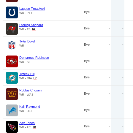
Laquon Treadwell
Bye
-
-
WR - IND
Sterling Shepard
Bye
-
-
WR - TB
Tyler Boyd
Bye
-
-
WR
Demarcus Robinson
Bye
-
-
WR - SF
Tyreek Hill
Bye
-
-
WR - MIA
Robbie Chosen
Bye
-
-
WR - WAS
Kalif Raymond
Bye
-
-
WR - DET
Zay Jones
Bye
-
-
WR - ARI