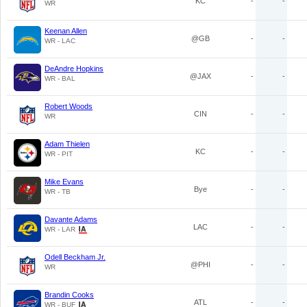
KC
-
-
WR
Keenan Allen
@GB
-
-
WR - LAC
DeAndre Hopkins
@JAX
-
-
WR - BAL
Robert Woods
CIN
-
-
WR
Adam Thielen
KC
-
-
WR - PIT
Mike Evans
Bye
-
-
WR - TB
Davante Adams
LAC
-
-
WR - LAR
Odell Beckham Jr.
@PHI
-
-
WR
Brandin Cooks
ATL
-
-
WR - BUF