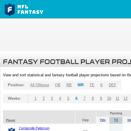
FANTASY FOOTBALL PLAYER PRO
View and sort statistical and fantasy football player projections based on t
Position:
All Offense
QB
RB
WR
TE
K
DEF
Weeks:
1
2
3
4
5
6
7
8
9
10
11
12
Passing
Opp
Yds
TD
In
Player
Cordarrelle Patterson