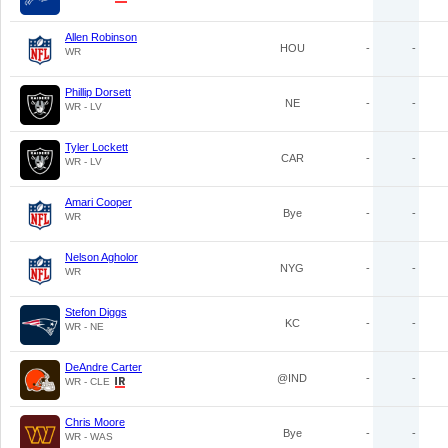
Allen Robinson
HOU
-
-
WR
Phillip Dorsett
NE
-
-
WR - LV
Tyler Lockett
CAR
-
-
WR - LV
Amari Cooper
Bye
-
-
WR
Nelson Agholor
NYG
-
-
WR
Stefon Diggs
KC
-
-
WR - NE
DeAndre Carter
@IND
-
-
WR - CLE
Chris Moore
Bye
-
-
WR - WAS