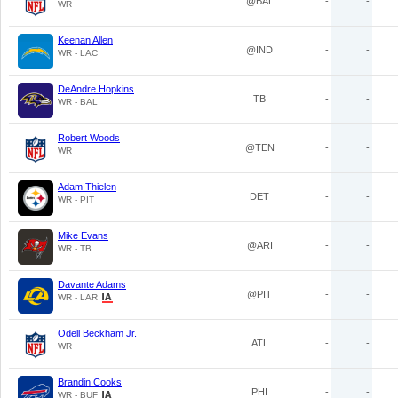
@BAL
-
-
WR
Keenan Allen
@IND
-
-
WR - LAC
DeAndre Hopkins
TB
-
-
WR - BAL
Robert Woods
@TEN
-
-
WR
Adam Thielen
DET
-
-
WR - PIT
Mike Evans
@ARI
-
-
WR - TB
Davante Adams
@PIT
-
-
WR - LAR
Odell Beckham Jr.
ATL
-
-
WR
Brandin Cooks
PHI
-
-
WR - BUF