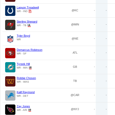
Laquon Treadwell
@KC
-
-
WR - IND
Sterling Shepard
@MIN
-
-
WR - TB
Tyler Boyd
@NE
-
-
WR
Demarcus Robinson
ATL
-
-
WR - SF
Tyreek Hill
GB
-
-
WR - MIA
Robbie Chosen
TB
-
-
WR - WAS
Kalif Raymond
@CAR
-
-
WR - DET
Zay Jones
@NYJ
-
-
WR - ARI