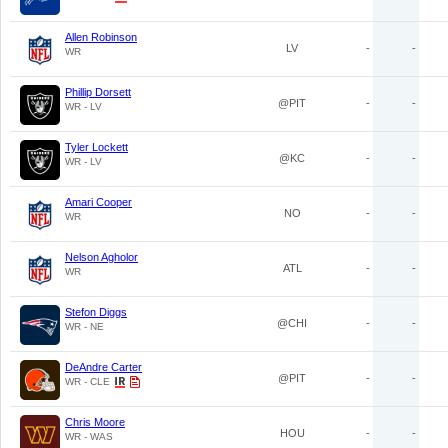
Allen Robinson
LV
-
-
WR
Phillip Dorsett
@PIT
-
-
WR - LV
Tyler Lockett
@KC
-
-
WR - LV
Amari Cooper
NO
-
-
WR
Nelson Agholor
ATL
-
-
WR
Stefon Diggs
@CHI
-
-
WR - NE
DeAndre Carter
@PIT
-
-
WR - CLE
Chris Moore
HOU
-
-
WR - WAS