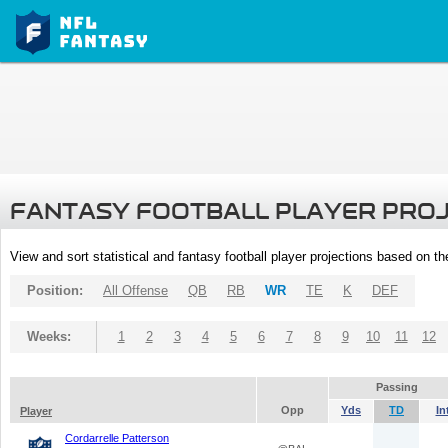
FANTASY FOOTBALL PLAYER PRO
View and sort statistical and fantasy football player projections based on t
Position:
All Offense
QB
RB
WR
TE
K
DEF
Weeks:
1
2
3
4
5
6
7
8
9
10
11
12
Passing
Opp
Yds
TD
In
Player
Cordarrelle Patterson