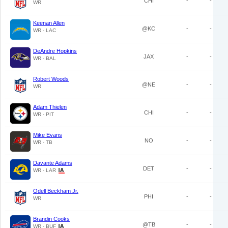
CHI
-
-
WR
Keenan Allen
@KC
-
-
WR - LAC
DeAndre Hopkins
JAX
-
-
WR - BAL
Robert Woods
@NE
-
-
WR
Adam Thielen
CHI
-
-
WR - PIT
Mike Evans
NO
-
-
WR - TB
Davante Adams
DET
-
-
WR - LAR
Odell Beckham Jr.
PHI
-
-
WR
Brandin Cooks
@TB
-
-
WR - BUF