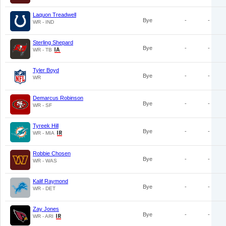
Laquon Treadwell
Bye
-
-
WR - IND
Sterling Shepard
Bye
-
-
WR - TB
Tyler Boyd
Bye
-
-
WR
Demarcus Robinson
Bye
-
-
WR - SF
Tyreek Hill
Bye
-
-
WR - MIA
Robbie Chosen
Bye
-
-
WR - WAS
Kalif Raymond
Bye
-
-
WR - DET
Zay Jones
Bye
-
-
WR - ARI