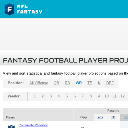
FANTASY FOOTBALL PLAYER PRO
View and sort statistical and fantasy football player projections based on t
Position:
All Offense
QB
RB
WR
TE
K
DEF
Weeks:
1
2
3
4
5
6
7
8
9
10
11
12
Passing
Opp
Yds
TD
In
Player
Cordarrelle Patterson