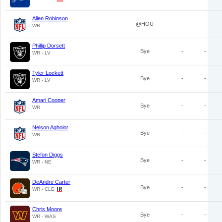
Allen Robinson
@HOU
-
-
WR
Phillip Dorsett
Bye
-
-
WR - LV
Tyler Lockett
Bye
-
-
WR - LV
Amari Cooper
Bye
-
-
WR
Nelson Agholor
Bye
-
-
WR
Stefon Diggs
Bye
-
-
WR - NE
DeAndre Carter
Bye
-
-
WR - CLE
Chris Moore
Bye
-
-
WR - WAS