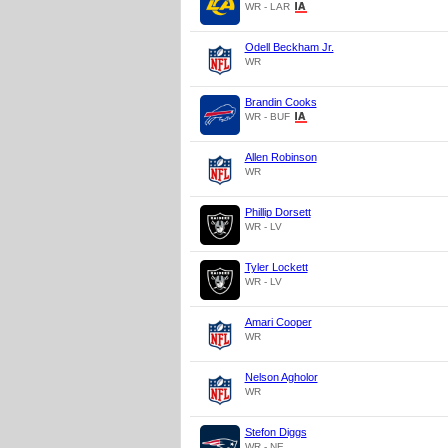
WR - LAR
Odell Beckham Jr.
WR
Brandin Cooks
WR - BUF
Allen Robinson
WR
Phillip Dorsett
WR - LV
Tyler Lockett
WR - LV
Amari Cooper
WR
Nelson Agholor
WR
Stefon Diggs
WR - NE