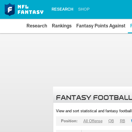
RESEARCH
SHOP
Research
Rankings
Fantasy Points Against
FANTASY FOOTBALL
View and sort statistical and fantasy footbal
Position:
All Offense
QB
RB