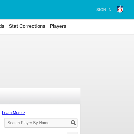
SIGN IN
ds
Stat Corrections
Players
s.
Learn More >
Search
Player
By