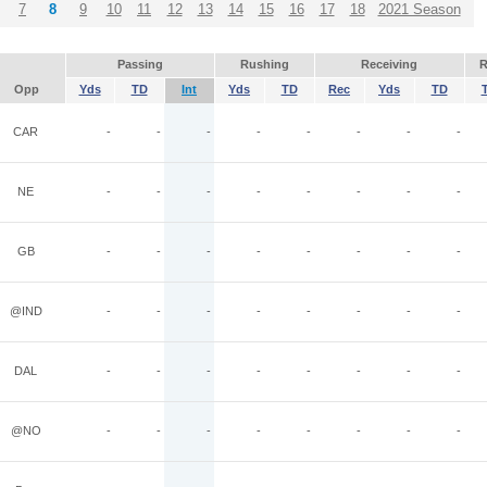
7
8
9
10
11
12
13
14
15
16
17
18
2021 Season
Passing
Rushing
Receiving
R
Opp
Yds
TD
Int
Yds
TD
Rec
Yds
TD
CAR
-
-
-
-
-
-
-
-
NE
-
-
-
-
-
-
-
-
GB
-
-
-
-
-
-
-
-
@IND
-
-
-
-
-
-
-
-
DAL
-
-
-
-
-
-
-
-
@NO
-
-
-
-
-
-
-
-