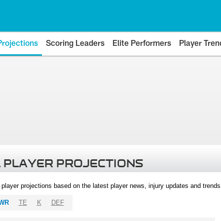
Projections
Scoring Leaders
Elite Performers
Player Tren
 PLAYER PROJECTIONS
l player projections based on the latest player news, injury updates and trend
WR
TE
K
DEF