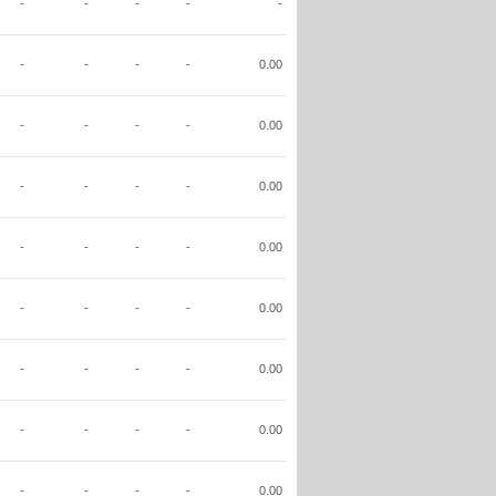
-
-
-
-
-
-
-
-
-
0.00
-
-
-
-
0.00
-
-
-
-
0.00
-
-
-
-
0.00
-
-
-
-
0.00
-
-
-
-
0.00
-
-
-
-
0.00
-
-
-
-
0.00