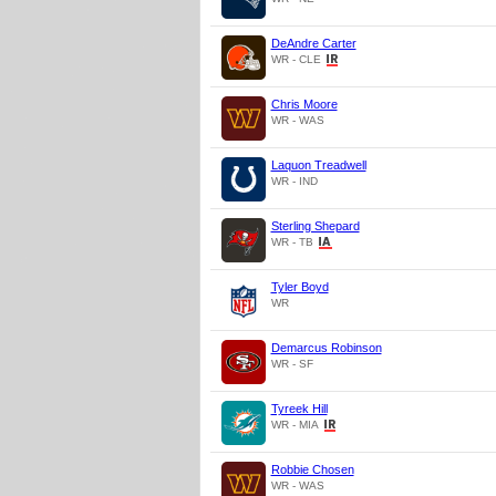
DeAndre Carter
WR - CLE
Chris Moore
WR - WAS
Laquon Treadwell
WR - IND
Sterling Shepard
WR - TB
Tyler Boyd
WR
Demarcus Robinson
WR - SF
Tyreek Hill
WR - MIA
Robbie Chosen
WR - WAS