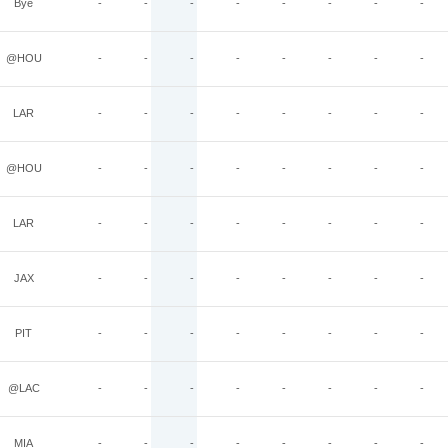
Bye
-
-
-
-
-
-
-
-
@HOU
-
-
-
-
-
-
-
-
LAR
-
-
-
-
-
-
-
-
@HOU
-
-
-
-
-
-
-
-
LAR
-
-
-
-
-
-
-
-
JAX
-
-
-
-
-
-
-
-
PIT
-
-
-
-
-
-
-
-
@LAC
-
-
-
-
-
-
-
-
MIA
-
-
-
-
-
-
-
-