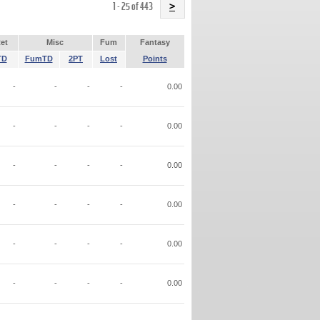
Name
1 - 25 of 443
>
et
Misc
Fum
Fantasy
TD
FumTD
2PT
Lost
Points
-
-
-
-
0.00
-
-
-
-
0.00
-
-
-
-
0.00
-
-
-
-
0.00
-
-
-
-
0.00
-
-
-
-
0.00