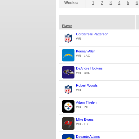
Weeks:
1
2
3
4
5
6
Player
Cordarrelle Patterson
WR
Keenan Allen
WR - LAC
DeAndre Hopkins
WR - BAL
Robert Woods
WR
Adam Thielen
WR - PIT
Mike Evans
WR - TB
Davante Adams