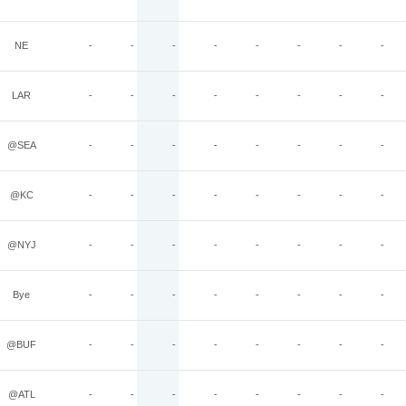
NE
-
-
-
-
-
-
-
-
LAR
-
-
-
-
-
-
-
-
@SEA
-
-
-
-
-
-
-
-
@KC
-
-
-
-
-
-
-
-
@NYJ
-
-
-
-
-
-
-
-
Bye
-
-
-
-
-
-
-
-
@BUF
-
-
-
-
-
-
-
-
@ATL
-
-
-
-
-
-
-
-