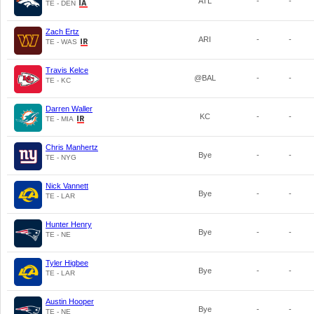
ATL
-
-
TE - DEN
Zach Ertz
ARI
-
-
TE - WAS
Travis Kelce
@BAL
-
-
TE - KC
Darren Waller
KC
-
-
TE - MIA
Chris Manhertz
Bye
-
-
TE - NYG
Nick Vannett
Bye
-
-
TE - LAR
Hunter Henry
Bye
-
-
TE - NE
Tyler Higbee
Bye
-
-
TE - LAR
Austin Hooper
Bye
-
-
TE - NE