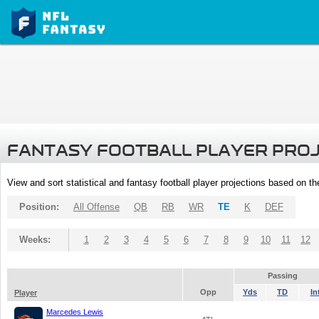
FANTASY FOOTBALL PLAYER PRO
View and sort statistical and fantasy football player projections based on t
Position:
All Offense
QB
RB
WR
TE
K
DEF
Weeks:
1
2
3
4
5
6
7
8
9
10
11
12
Passing
Opp
Yds
TD
In
Player
Marcedes Lewis