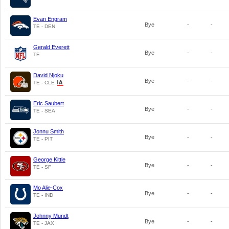
Evan Engram
Bye
-
-
TE - DEN
Gerald Everett
Bye
-
-
TE
David Njoku
Bye
-
-
TE - CLE
Eric Saubert
Bye
-
-
TE - SEA
Jonnu Smith
Bye
-
-
TE - PIT
George Kittle
Bye
-
-
TE - SF
Mo Alie-Cox
Bye
-
-
TE - IND
Johnny Mundt
Bye
-
-
TE - JAX