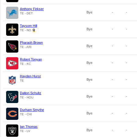
Anthony Firkser
Bye
-
-
TE - DET
Taysom Hill
Bye
-
-
TE - NO
Pharaoh Brown
Bye
-
-
TE - ARI
Robert Tonyan
Bye
-
-
TE - KC
Hayden Hurst
Bye
-
-
TE
Dalton Schultz
Bye
-
-
TE - HOU
Durham Smythe
Bye
-
-
TE - CHI
Ian Thomas
Bye
-
-
TE - LV